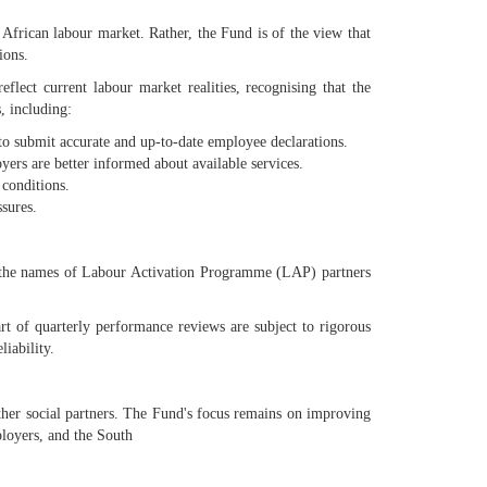
African labour market. Rather, the Fund is of the view that
ions.
lect current labour market realities, recognising that the
, including:
 to submit accurate and up-to-date employee declarations.
ers are better informed about available services.
 conditions.
sures.
of the names of Labour Activation Programme (LAP) partners
t of quarterly performance reviews are subject to rigorous
iability.
her social partners. The Fund's focus remains on improving
ployers, and the South