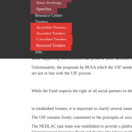
News Archives
It is through social dialogue that evidence is considered, and 
Speeches
Resource Centre
Regrettably, withdrawal from these forums limits opportu
Tenders
underpinning South Africa's social dialogue framework, whi
Available Tenders
During the governance engagements, the UIF consistently 
Awarded Tenders
improve employer compliance with the Unemployment Insuran
Cancelled Tenders
service delivery.
Received Tenders
Jobs
The UIF consistently advocated for policy reforms that wou
while supporting interventions that preserve jobs, facilitat
Unfortunately, the proposals by BUSA which the UIF needed 
are not in line with the UIF process.
​
While the Fund respects the right of all social partners to de
in established forums, it is important to clarify several issue
The UIF remains firmly committed to the principles of soci
The NEDLAC task team was established to provide a platform