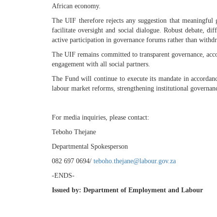
African economy.
The UIF therefore rejects any suggestion that meaningful g
facilitate oversight and social dialogue. Robust debate, di
active participation in governance forums rather than with
The UIF remains committed to transparent governance, acco
engagement with all social partners.
The Fund will continue to execute its mandate in accordan
labour market reforms, strengthening institutional govern
For media inquiries, please contact:
Teboho Thejane
Departmental Spokesperson
082 697 0694/
teboho.thejane@labour.gov.za
-ENDS-
Issued
by:
Department
of
Employment
and
Labour