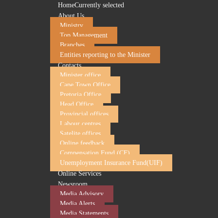
Home
Currently selected
About Us
Ministry
Top Management
Branches
Entities reporting to the Minister
Contacts
Minister office
Cape Town Office
Pretoria Office
Head Office
UIF responds to BUSA's withdrawal from UIF 
Provincial offices
Labour centres
2 July 2026
Satelite offices
Online feedback
The Unemployment Insurance Fund (UIF) notes the decision
Compensation Fund (CF)
and Labour Council (NEDLAC) structures.
Unemployment Insurance Fund(UIF)
It is common cause that participation in these statutory gov
Online Services
of public governance responsibilities is best achieved throu
Newsroom
It is for that reason that the UIF engaged in good faith and
Media Advisory
Media Alerts
The UIF Board and NEDLAC are statutory governance structur
Media Statements
and economic development. These structures are intended to 