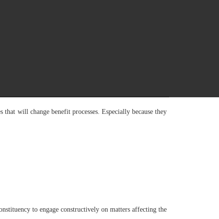
shed for that purpose. This is contrary to the principles
es of opinion exist.
roving labour market outcomes. These included the need to
then the financial sustainability of the Fund, and enhance
internal and external economic shocks affecting employment,
that will change benefit processes. Especially because they
stituency to engage constructively on matters affecting the