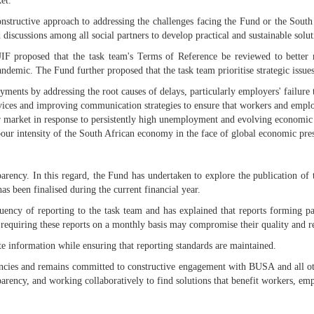
et.
nstructive approach to addressing the challenges facing the Fund or the South 
discussions among all social partners to develop practical and sustainable solut
IF proposed that the task team's Terms of Reference be reviewed to better ref
demic. The Fund further proposed that the task team prioritise strategic issues
yments by addressing the root causes of delays, particularly employers' failure
rvices and improving communication strategies to ensure that workers and employ
our market in response to persistently high unemployment and evolving economic
bour intensity of the South African economy in the face of global economic pres
parency. In this regard, the Fund has undertaken to explore the publication 
 been finalised during the current financial year.
ency of reporting to the task team and has explained that reports forming par
, requiring these reports on a monthly basis may compromise their quality and rel
 information while ensuring that reporting standards are maintained.
cies and remains committed to constructive engagement with BUSA and all ot
parency, and working collaboratively to find solutions that benefit workers, em