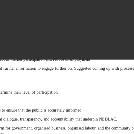
policy positions are refined in the interest of the public.
nities to influence governance outcomes through the very mechanisms establi
ch places a premium on sustained engagement, even where significant differenc
advanced proposals aimed at strengthening institutional governance and imp
ce legislative framework to protect contributors and beneficiaries, streng
ld enable government institutions to respond more rapidly and effectively to 
e labour market participation and reduce unemployment.
further information to engage further on. Suggested coming up with processes 
termine their level of participation
s to ensure that the public is accurately informed.
al dialogue, transparency, and accountability that underpin NEDLAC.
 for government, organised business, organised labour, and the community con