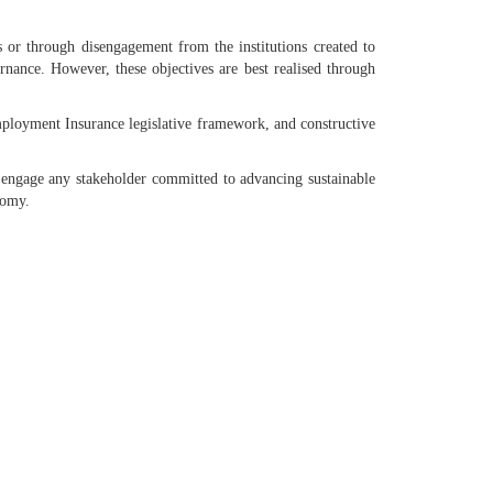
s or through disengagement from the institutions created to
ernance. However, these objectives are best realised through
ployment Insurance legislative framework, and constructive
 engage any stakeholder committed to advancing sustainable
nomy.