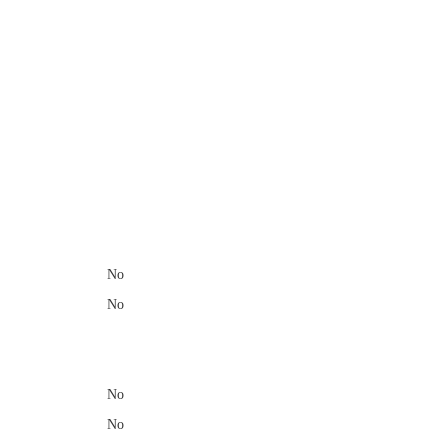
​
No
No
No
No