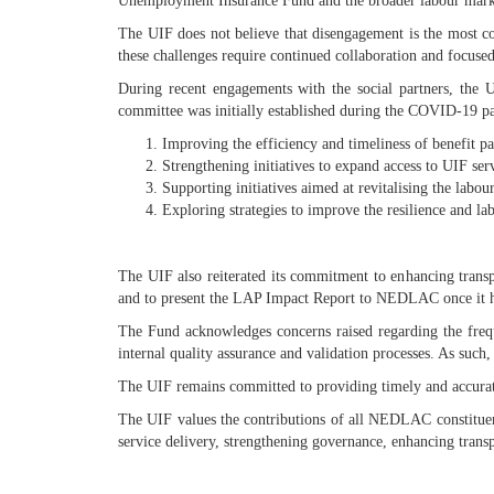
Unemployment Insurance Fund and the broader labour mark
The UIF does not believe that disengagement is the most co
these challenges require continued collaboration and focused 
During recent engagements with the social partners, the U
committee was initially established during the COVID-19 pan
Improving the efficiency and timeliness of benefit pa
Strengthening initiatives to expand access to UIF se
Supporting initiatives aimed at revitalising the lab
Exploring strategies to improve the resilience and la
The UIF also reiterated its commitment to enhancing trans
and to present the LAP Impact Report to NEDLAC once it has
The Fund acknowledges concerns raised regarding the frequ
internal quality assurance and validation processes. As such
The UIF remains committed to providing timely and accurate
The UIF values the contributions of all NEDLAC constituen
service delivery, strengthening governance, enhancing trans