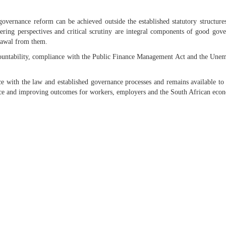
overnance reform can be achieved outside the established statutory structure
ffering perspectives and critical scrutiny are integral components of good gov
drawal from them.
untability, compliance with the Public Finance Management Act and the Unem
ce with the law and established governance processes and remains available to
ance and improving outcomes for workers, employers and the South African eco