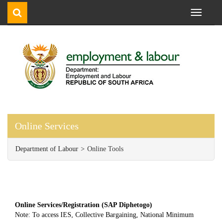
Toggle
navigati
Online Services
Department of Labour
Online Tools
Online Services/Registration (SAP Diphetogo)
Note: To access IES, Collective Bargaining, National Minimum