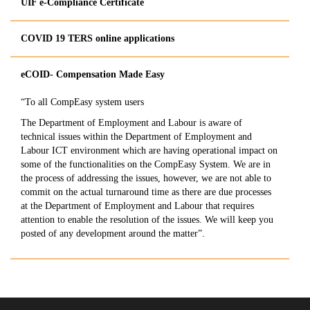
UIF e-Compliance Certificate
COVID 19 TERS online applications
​eCOID- Compensation Made Easy
“To all CompEasy system users
The Department of Employment and Labour is aware of
technical issues within the Department of Employment and
Labour ICT environment which are having operational impact on
some of the functionalities on the CompEasy System. We are in
the process of addressing the issues, however, we are not able to
commit on the actual turnaround time as there are due processes
at the Department of Employment and Labour that requires
attention to enable the resolution of the issues. We will keep you
posted of any development around the matter”.