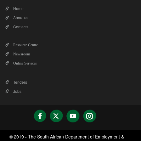
Home
About us
Contacts
Resource Centre
Newsroom
Online Services
Tenders
Jobs
© 2019 - The South African Department of Employment &