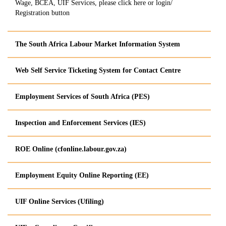
Wage, BCEA, UIF Services, please click here or login/
Registration button
The South Africa Labour Market Information System
Web Self Service Ticketing System for Contact Centre
Employment Services of South Africa (​PES)
Inspection and Enforcement Services (IES)
​ROE Online (cfonline.labour.gov.za)
Employment Equity Onlin​e Reporting (EE)
UIF Online Services
(Ufiling
)