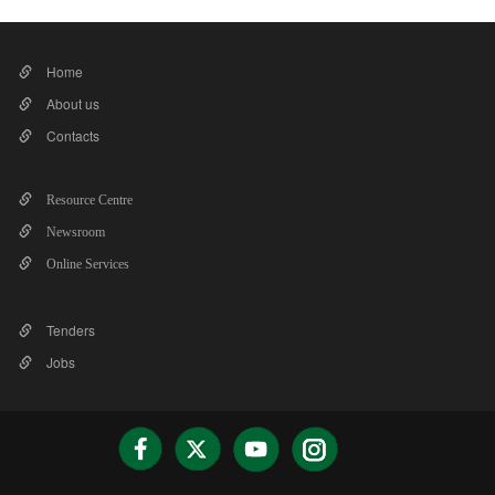
Home
About us
Contacts
Resource Centre
Newsroom
Online Services
Tenders
Jobs