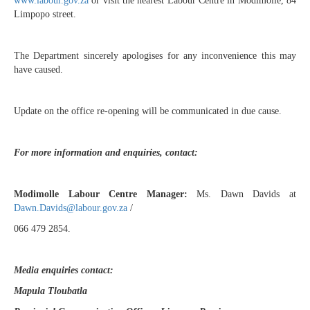
www.labour.gov.za
or visit the nearest Labour Centre in Modimolle, 84
Limpopo street.
The Department sincerely apologises for any inconvenience this may
have caused.
Update on the office re-opening will be communicated in due cause.
For more information and enquiries, contact:
Modimolle Labour Centre Manager:
Ms. Dawn Davids at
Dawn.Davids@labour.gov.za
/
066 479 2854.
Media enquiries contact:
Mapula Tloubatla