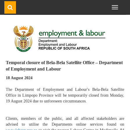
Toggle
navigati
Temporal closure of Bela-Bela Satellite Office – Department
of Employment and Labour
18 August 2024
The Department of Employment and Labour's Bela-Bela Satellite
Office in Limpopo Province will be temporarily closed from Monday,
19 August 2024 due to unforeseen circumstances.
Clients, members of the public, and all affected stakeholders are
advised to utilise the Departments online services found on