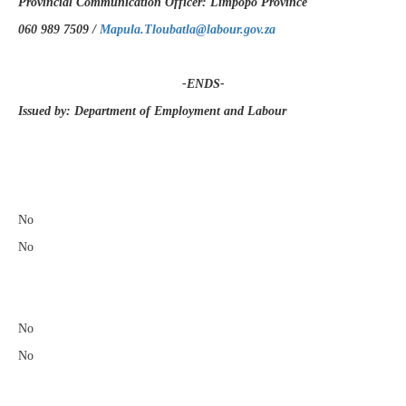
Provincial Communication Officer: Limpopo Province
060 989 7509 /
Mapula.Tloubatla@labour.gov.za
-ENDS-
Issued by: Department of Employment and Labour
​
No
No
No
No