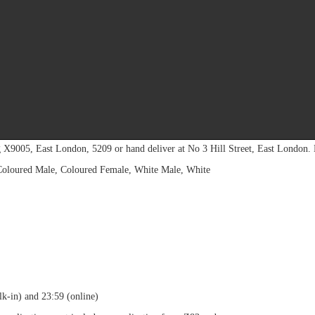
d Selection process. Facilitate the processing and
f service at the province. Monitor establishment and implementation of HR pol
15) 290 1723 (Limpopo)
incial
Operations:
Private Bag X 9368, Polokwane, 0700
l:
HRM-UIFjobs-
LP@labour.gov.za
for Provincial Office: Limpopo.
g X9005, East London, 5209 or hand deliver at No 3 Hill Street, East London.
 Coloured Male, Coloured Female, White Male, White
k-in) and 23:59 (online)