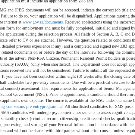
 application must include an application form Z83 and
 and JPEG documents will not be accepted. indicate the correct job title and 
. Failure to do so, your application will be disqualified. Applications quoting
e internet at
www.gov.za/documents
. Received applications using the incorrec
on form for employment and must be fully completed, initialled and signed by t
 the application during the selection process. All fields of Section A, B, C and
ndicate refer to CV or see attached. However, the question related to condition
detailed previous experience if any) and a completed and signed new Z83 applic
her related documents on or before the day of the interview following the com
nts of the advert. Non-RSA Citizens/Permanent Resident Permit holders in poss
 Authority (SAQA) (only when shortlisted). The Department does not accept app
ions received late will not be considered. Failure to submit all the requested d
. If you have not been contacted within eight (8) weeks after the closing date of
hall undertake two pre-entry assessments. One will be a practical exercise to det
hical conduct) assessment. The requirements for application of Senior Managem
chool Government (NSG). Prior to appointment, a candidate should therefore ha
e applicant's own expense. The course is available at the NSG under the name Ce
ning-course/sms-pre-entryprogramme/
. All shortlisted candidates for SMS posts 
 SMS candidates will undergo psychometric assessments to assess cognitive capab
l suitability check (criminal record, citizenship, credit record checks, qualifica
on, processing, and storing of your Personal Information in accordance with t
tion and will not be shared with third parties without prior consent unless req