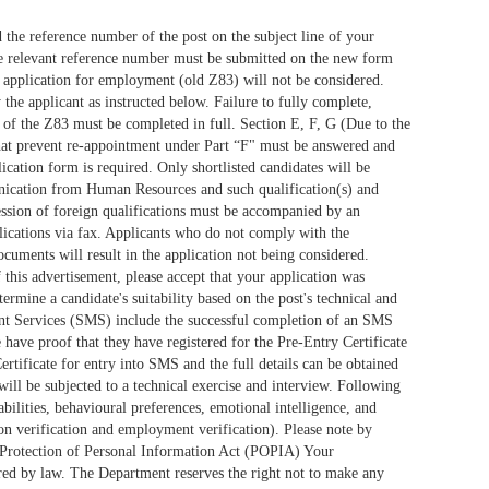
the reference number of the post on the subject line of your
 the relevant reference number must be submitted on the new form
t application for employment (old Z83) will not be considered.
he applicant as instructed below. Failure to fully complete,
 D of the Z83 must be completed in full. Section E, F, G (Due to the
s that prevent re-appointment under Part “F" must be answered and
ation form is required. Only shortlisted candidates will be
munication from Human Resources and such qualification(s) and
ession of foreign qualifications must be accompanied by an
lications via fax. Applicants who do not comply with the
ocuments will result in the application not being considered.
 this advertisement, please accept that your application was
ermine a candidate's suitability based on the post's technical and
ent Services (SMS) include the successful completion of an SMS
ve proof that they have registered for the Pre-Entry Certificate
rtificate for entry into SMS and the full details can be obtained
will be subjected to a technical exercise and interview. Following
ilities, behavioural preferences, emotional intelligence, and
tion verification and employment verification). Please note by
he Protection of Personal Information Act (POPIA) Your
uired by law. The Department reserves the right not to make any