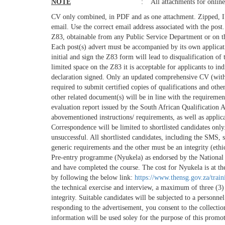
NOTE
: All attachments for online
CV only combined, in PDF and as one attachment. Zipped, IMG
email. Use the correct email address associated with the post
Z83, obtainable from any Public Service Department or on th
Each post(s) advert must be accompanied by its own applicati
initial and sign the Z83 form will lead to disqualification of
limited space on the Z83 it is acceptable for applicants to i
declaration signed. Only an updated comprehensive CV (with 
required to submit certified copies of qualifications and ot
other related document(s) will be in line with the requireme
evaluation report issued by the South African Qualification
abovementioned instructions/ requirements, as well as applicat
Correspondence will be limited to shortlisted candidates only
unsuccessful. All shortlisted candidates, including the SMS, s
generic requirements and the other must be an integrity (et
Pre-entry programme (Nyukela) as endorsed by the National S
and have completed the course. The cost for Nyukela is at th
by following the below link:
https://www.thensg.gov.za/trai
the technical exercise and interview, a maximum of three (3)
integrity. Suitable candidates will be subjected to a personne
responding to the advertisement, you consent to the collecti
information will be used soley for the purpose of this promo