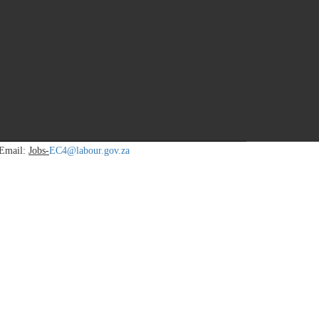
icies. Supervise resources (Human, Finance, Equipment/Assets) in
 Email:
Jobs-
EC4@labour.gov.za