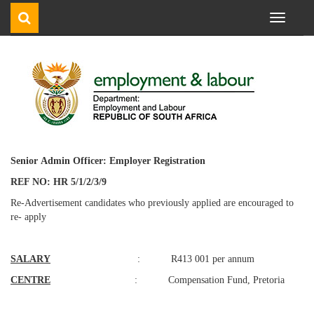
Toggle
navigati
Senior
Admin
Officer:
Employer
Registration
REF NO: HR 5/1/2/3/9
Re-Advertisement candidates who previously applied are encouraged to
re- apply
SALARY
: R413 001 per annum
CENTRE
: Compensation Fund, Pretoria