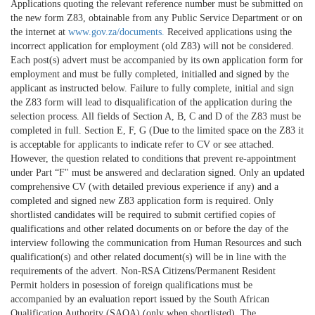
Applications quoting the relevant reference number must be submitted on
the new form Z83, obtainable from any Public Service Department or on
the internet at
www.gov.za/documents.
Received applications using the
incorrect application for employment (old Z83) will not be considered.
Each post(s) advert must be accompanied by its own application form for
employment and must be fully completed, initialled and signed by the
applicant as instructed below. Failure to fully complete, initial and sign
the Z83 form will lead to disqualification of the application during the
selection process. All fields of Section A, B, C and D of the Z83 must be
completed in full. Section E, F, G (Due to the limited space on the Z83 it
is acceptable for applicants to indicate refer to CV or see attached.
However, the question related to conditions that prevent re-appointment
under Part “F" must be answered and declaration signed. Only an updated
comprehensive CV (with detailed previous experience if any) and a
completed and signed new Z83 application form is required. Only
shortlisted candidates will be required to submit certified copies of
qualifications and other related documents on or before the day of the
interview following the communication from Human Resources and such
qualification(s) and other related document(s) will be in line with the
requirements of the advert. Non-RSA Citizens/Permanent Resident
Permit holders in posession of foreign qualifications must be
accompanied by an evaluation report issued by the South African
Qualification Authority (SAQA) (only when shortlisted). The