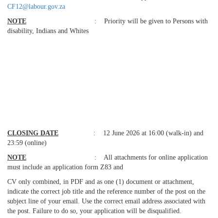
CF12@labour.gov.za
NOTE
: Priority will be given to Persons with
disability, Indians and Whites
CLOSING
DATE
: 12 June 2026 at 16:00 (walk-in) and
23:59 (online)
NOTE
: All attachments for online application
must include an application form Z83 and
CV only combined, in PDF and as one (1) document or attachment,
indicate the correct job title and the reference number of the post on the
subject line of your email. Use the correct email address associated with
the post. Failure to do so, your application will be disqualified.