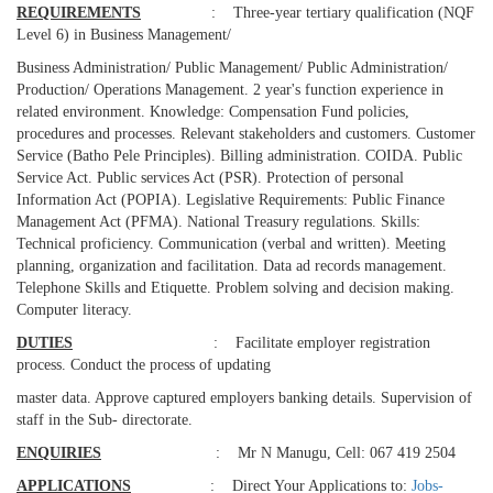
REQUIREMENTS
: Three-year tertiary qualification (NQF
Level 6) in Business Management/
Business Administration/ Public Management/ Public Administration/
Production/ Operations Management. 2 year's function experience in
related environment. Knowledge: Compensation Fund policies,
procedures and processes. Relevant stakeholders and customers. Customer
Service (Batho Pele Principles). Billing administration. COIDA. Public
Service Act. Public services Act (PSR). Protection of personal
Information Act (POPIA). Legislative Requirements: Public Finance
Management Act (PFMA). National Treasury regulations. Skills:
Technical proficiency. Communication (verbal and written). Meeting
planning, organization and facilitation. Data ad records management.
Telephone Skills and Etiquette. Problem solving and decision making.
Computer literacy.
DUTIES
: Facilitate employer registration
process. Conduct the process of updating
master data. Approve captured employers banking details. Supervision of
staff in the Sub- directorate.
ENQUIRIES
: Mr N Manugu, Cell: 067 419 2504
APPLICATIONS
: Direct Your Applications to:
Jobs-