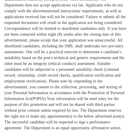
Department does not accept applications via fax. Applicants who do not
comply with the abovementioned instructions/ requirements, as well as
applications received late will not be considered. Failure to submit all the
requested documents will result in the application not being considered.
Correspondence will be limited to shortlisted candidates only. If you have
not been contacted within eight (8) weeks after the closing date of this
advertisement, please accept that your application was unsuccessful. All
shortlisted candidates, including the SMS, shall undertake two pre-entry
assessments. One will be a practical exercise to determine a candidate's
suitability based on the post's technical and generic requirements and the
other must be an integrity (ethical conduct) assessment. Suitable
candidates will be subjected to a personnel suitability check (criminal
record, citizenship, credit record checks, qualification verification and
employment verification). Please note by responding to the
advertisement, you consent to the collection, processing, and storing of
your Personal Information in accordance with the Protection of Personal
Information Act(POPIA) Your information will be used soley for the
purpose of this promotion and will not be shared with third parties
without prior consent unless required by law. The Department reserves
the right not to make any appointment(s) to the below advertised post(s).
The successful candidate will be expected to sign a performance
agreement. The Department is an equal opportunity affirmative action