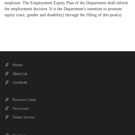
employer. The Employment Equity Plan of the Department shall inform
the employment decision. It is the Department's intention to promote
equity (race, gender and disability) through the filling of this post(s)
​
Home
About us
Contacts
Resource Centre
Newsroom
Online Services