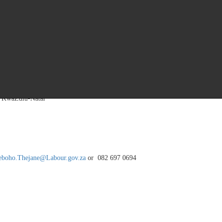
ring an opportunity to engage in constructive dialogues, exchange ideas, and e
casion to not only hear from leadership, but also to contribute to the transform
ectors, IES also plans to host an awards ceremony to reward the good work per
, KwaZulu-Natal
eboho.Thejane@Labour.gov.za
or 082 697 0694