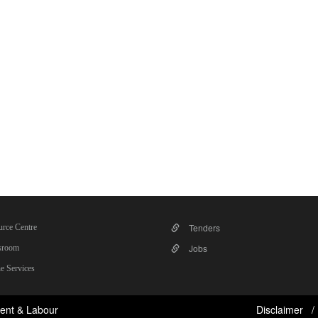
Tenders
rce Centre
Jobs
room
e Services
ent & Labour
Disclaimer