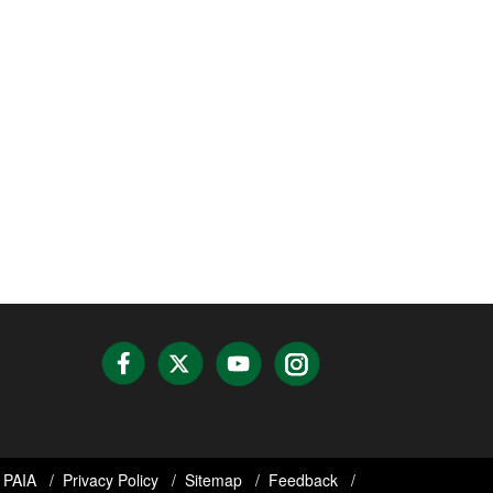
PAIA
Privacy Policy
Sitemap
Feedback