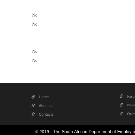
No
No
No
No
Home
Resou
About us
News
Contacts
Onlin
© 2019 - The South African Department of Employm