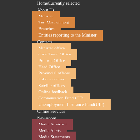
Home
Currently selected
About Us
Ministry
Top Management
Branches
Entities reporting to the Minister
Contacts
Minister office
Cape Town Office
Pretoria Office
Head Office
Minister of Employment and Labour to attend t
Provincial offices
Labour centres
08 October 2024
Satelite offices
Online feedback
The Minister of Employment and Labour, Ms. Nomakhosazan
Compensation Fund (CF)
at the Olive Convention Centre in Durban, from 08 to 10 O
Unemployment Insurance Fund(UIF)
The Employment Standards Conference brings together 350 in
Online Services
and diseases, employment equity, and the national minimu
Newsroom
Media Advisory
Media Alerts
Gathering under the theme,
“
Advancing Social Justice thr
Media Statements
the importance of the labour inspectors' role on inspections