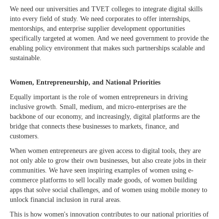
We need our universities and TVET colleges to integrate digital skills
into every field of study. We need corporates to offer internships,
mentorships, and enterprise supplier development opportunities
specifically targeted at women. And we need government to provide the
enabling policy environment that makes such partnerships scalable and
sustainable.
Women, Entrepreneurship, and National Priorities
Equally important is the role of women entrepreneurs in driving
inclusive growth. Small, medium, and micro-enterprises are the
backbone of our economy, and increasingly, digital platforms are the
bridge that connects these businesses to markets, finance, and
customers.
When women entrepreneurs are given access to digital tools, they are
not only able to grow their own businesses, but also create jobs in their
communities. We have seen inspiring examples of women using e-
commerce platforms to sell locally made goods, of women building
apps that solve social challenges, and of women using mobile money to
unlock financial inclusion in rural areas.
This is how women's innovation contributes to our national priorities of