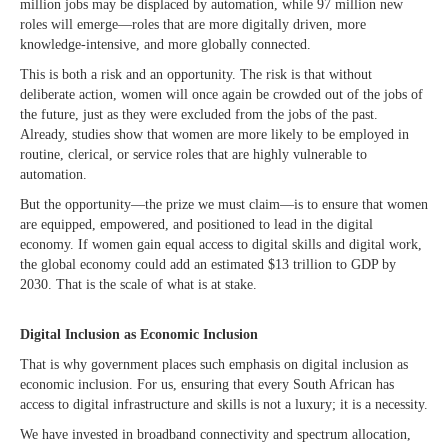
million jobs may be displaced by automation, while 97 million new
roles will emerge—roles that are more digitally driven, more
knowledge-intensive, and more globally connected.
This is both a risk and an opportunity. The risk is that without
deliberate action, women will once again be crowded out of the jobs of
the future, just as they were excluded from the jobs of the past.
Already, studies show that women are more likely to be employed in
routine, clerical, or service roles that are highly vulnerable to
automation.
But the opportunity—the prize we must claim—is to ensure that women
are equipped, empowered, and positioned to lead in the digital
economy. If women gain equal access to digital skills and digital work,
the global economy could add an estimated $13 trillion to GDP by
2030. That is the scale of what is at stake.
Digital Inclusion as Economic Inclusion
That is why government places such emphasis on digital inclusion as
economic inclusion. For us, ensuring that every South African has
access to digital infrastructure and skills is not a luxury; it is a necessity.
We have invested in broadband connectivity and spectrum allocation,