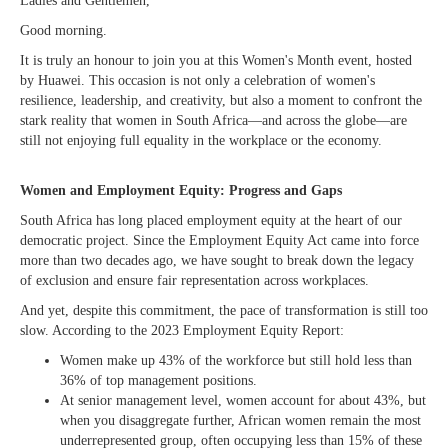
Ladies and Gentlemen,
Good morning.
It is truly an honour to join you at this Women's Month event, hosted
by Huawei. This occasion is not only a celebration of women's
resilience, leadership, and creativity, but also a moment to confront the
stark reality that women in South Africa—and across the globe—are
still not enjoying full equality in the workplace or the economy.
Women and Employment Equity: Progress and Gaps
South Africa has long placed employment equity at the heart of our
democratic project. Since the Employment Equity Act came into force
more than two decades ago, we have sought to break down the legacy
of exclusion and ensure fair representation across workplaces.
And yet, despite this commitment, the pace of transformation is still too
slow. According to the 2023 Employment Equity Report:
Women make up 43% of the workforce but still hold less than
36% of top management positions.
At senior management level, women account for about 43%, but
when you disaggregate further, African women remain the most
underrepresented group, often occupying less than 15% of these