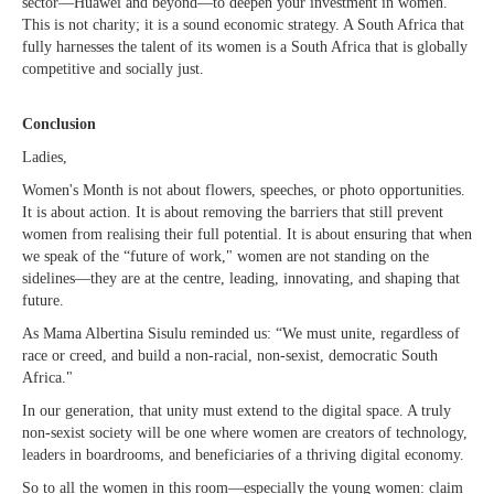
sector—Huawei and beyond—to deepen your investment in women.
This is not charity; it is a sound economic strategy. A South Africa that
fully harnesses the talent of its women is a South Africa that is globally
competitive and socially just.
Conclusion
Ladies,
Women's Month is not about flowers, speeches, or photo opportunities.
It is about action. It is about removing the barriers that still prevent
women from realising their full potential. It is about ensuring that when
we speak of the “future of work," women are not standing on the
sidelines—they are at the centre, leading, innovating, and shaping that
future.
As Mama Albertina Sisulu reminded us: “We must unite, regardless of
race or creed, and build a non-racial, non-sexist, democratic South
Africa."
In our generation, that unity must extend to the digital space. A truly
non-sexist society will be one where women are creators of technology,
leaders in boardrooms, and beneficiaries of a thriving digital economy.
So to all the women in this room—especially the young women: claim