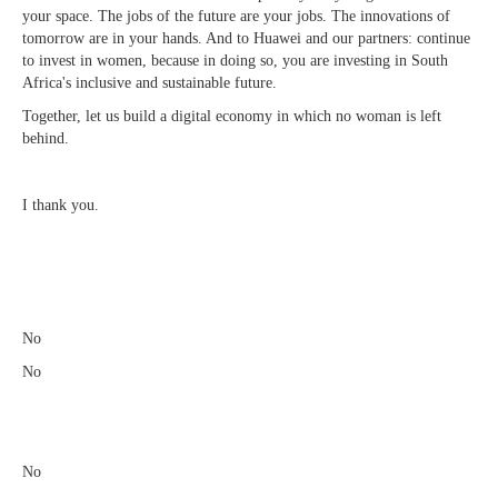
your space. The jobs of the future are your jobs. The innovations of
tomorrow are in your hands. And to Huawei and our partners: continue
to invest in women, because in doing so, you are investing in South
Africa's inclusive and sustainable future.
Together, let us build a digital economy in which no woman is left
behind.
I thank you.
​
No
No
No