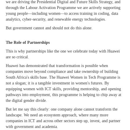
we are driving the Presidential Digital and Future Skills Strategy, and
through the Labour Activation Programme we are actively supporting
young people—including women—to access training in coding, data
analytics, cyber-security, and renewable energy technologies.
But government cannot and should not do this alone.
The Role of Partnerships
This is why partnerships like the one we celebrate today with Huawei
are so critical.
Huawei has demonstrated that transformation is possible when
companies move beyond compliance and take ownership of building
South Africa's skills base. The Huawei Women in Tech Programme is
not a slogan; it is a tangible investment in women's futures. By
equipping women with ICT skills, providing mentorship, and opening
pathways into employment, this programme is helping to chip away at
the digital gender divide.
But let me say this clearly: one company alone cannot transform the
landscape. We need an ecosystem approach, where many more
companies in ICT and across other sectors step up, invest, and partner
with government and academia.