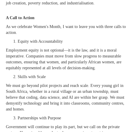
job creation, poverty reduction, and industrialisation.
A Call to Action
As we celebrate Women's Month, I want to leave you with three calls to
action.
Equity with Accountability
Employment equity is not optional—it is the law, and it is a moral
imperative. Companies must move from slow progress to measurable
outcomes, ensuring that women, and particularly African women, are
equitably represented at all levels of decision-making.
Skills with Scale
We must go beyond pilot projects and reach scale. Every young girl in
South Africa, whether in a rural village or an urban township, must
believe that coding, data science, and AI are within her grasp. We must
demystify technology and bring it into classrooms, community centres,
and homes.
Partnerships with Purpose
Government will continue to play its part, but we call on the private