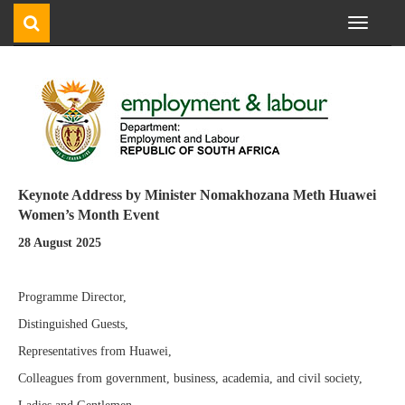
Toggle
navigati
Keynote Address by Minister Nomakhozana Meth Huawei
Women’s Month Event
28 August 2025
Programme Director,
Distinguished Guests,
Representatives from Huawei,
Colleagues from government, business, academia, and civil society,