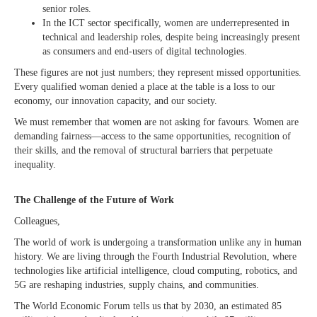
senior roles.
In the ICT sector specifically, women are underrepresented in
technical and leadership roles, despite being increasingly present
as consumers and end-users of digital technologies.
These figures are not just numbers; they represent missed opportunities.
Every qualified woman denied a place at the table is a loss to our
economy, our innovation capacity, and our society.
We must remember that women are not asking for favours. Women are
demanding fairness—access to the same opportunities, recognition of
their skills, and the removal of structural barriers that perpetuate
inequality.
The Challenge of the Future of Work
Colleagues,
The world of work is undergoing a transformation unlike any in human
history. We are living through the Fourth Industrial Revolution, where
technologies like artificial intelligence, cloud computing, robotics, and
5G are reshaping industries, supply chains, and communities.
The World Economic Forum tells us that by 2030, an estimated 85