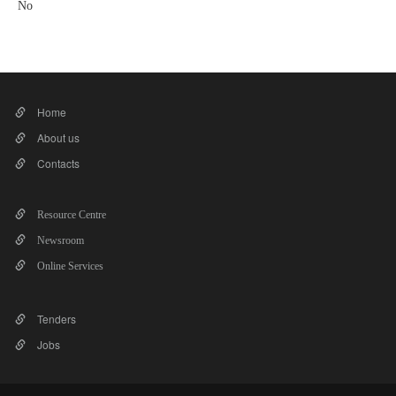
No
Home
About us
Contacts
Resource Centre
Newsroom
Online Services
Tenders
Jobs