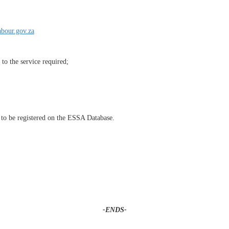
bour.gov.za
to the service required;
to be registered on the ESSA Database.
-ENDS-