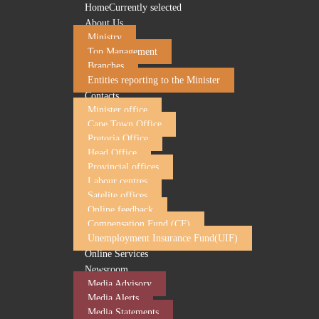
Home
Currently selected
About Us
Ministry
Top Management
Branches
Entities reporting to the Minister
Contacts
Minister office
Cape Town Office
Pretoria Office
Head Office
Employment and Labour to host a seminar for em
Provincial offices
Labour centres
23 June 2026
Satelite offices
Online feedback
The Department of Employment and Labour and its entity,
Compensation Fund (CF)
employers, business owners and SMMEs to discuss complianc
Unemployment Insurance Fund(UIF)
between the Department and employers as key stakeholders
Online Services
The following topics will be covered:
Newsroom
UIF Compliance
Media Advisory
Compensation for Occupational Injuries and Diseas
Media Alerts
Occupational Health and Safety Act (OHSA)
Media Statements