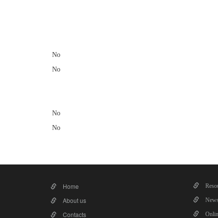
​
No
No
No
No
Home
Resou
About us
News
Contacts
Onlin