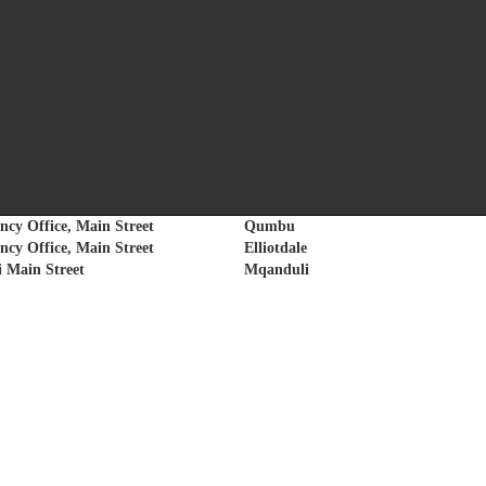
 conducted to assist communities with UIF and Compensation Fund claims and en
conditions of employment.
Area
ncy Office, Main Street
Qumbu
ncy Office, Main Street
Elliotdale
 Main Street
Mqanduli