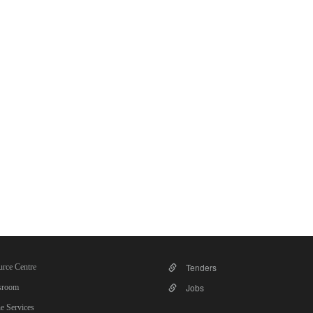
Tenders
rce Centre
Jobs
room
e Services