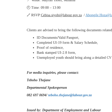
📍 Venue: Mayfair Hotel, Mthatha
🕘 Time: 09:00 – 13:00
🔗 RSVP:
Cebisa.siyobi@labour.gov.za
/
Abongile.Hoza@la
Clients are advised to bring the following documents related 
ID Documents/Valid Passport,
Completed UI-19 form & Salary Schedule,
Proof of residence,
Bank stamped UI-2.8 form,
Unemployed youth should bring along a detailed CV 
For media inquiries, please contact:
Teboho Thejane
Departmental Spokesperson
082 697 0694/
teboho.thejane@labour.gov.za
Issued by: Department of Employment and Labour