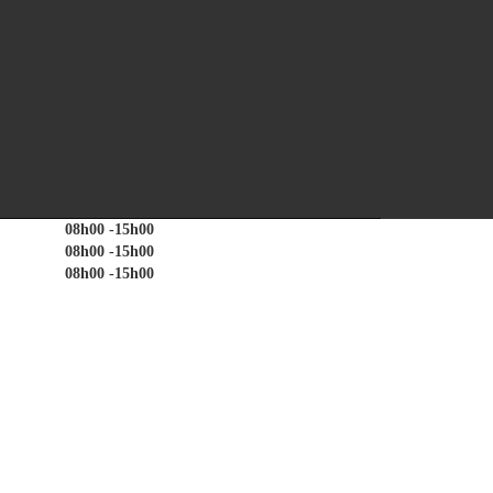
quiries, registration of work seekers on the ESSA database
TIME
08h00 -15h00
08h00 -15h00
08h00 -15h00