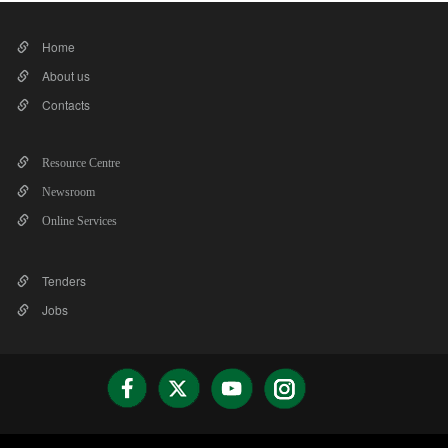
Home
About us
Contacts
Resource Centre
Newsroom
Online Services
Tenders
Jobs