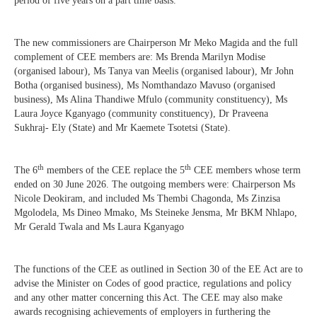
period of five years on a part time basis.
The new commissioners are Chairperson Mr Meko Magida and the full
complement of CEE members are: Ms Brenda Marilyn Modise
(organised labour), Ms Tanya van Meelis (organised labour), Mr John
Botha (organised business), Ms Nomthandazo Mavuso (organised
business), Ms Alina Thandiwe Mfulo (community constituency), Ms
Laura Joyce Kganyago (community constituency), Dr Praveena
Sukhraj- Ely (State) and Mr Kaemete Tsotetsi (State).
th
th
The 6
members of the CEE replace the 5
CEE members whose term
ended on 30 June 2026. The outgoing members were: Chairperson Ms
Nicole Deokiram, and included Ms Thembi Chagonda, Ms Zinzisa
Mgolodela, Ms Dineo Mmako, Ms Steineke Jensma, Mr BKM Nhlapo,
Mr Gerald Twala and Ms Laura Kganyago
The functions of the CEE as outlined in Section 30 of the EE Act are to
advise the Minister on Codes of good practice, regulations and policy
and any other matter concerning this Act. The CEE may also make
awards recognising achievements of employers in furthering the