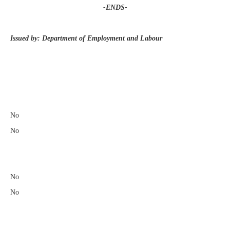
-ENDS-
Issued by: Department of Employment and Labour
​
No
No
No
No