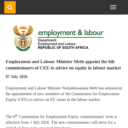
Toggle
navigati
Employment and Labour Minister Meth appoint the 6th
commissioners of CEE to advice on equity in labour market
07 July 2026
Employment and Labour Minister Nomakhosazana Meth has announced
the appointment of new members of the Commission for Employment
Equity (CEE) to advice on EE issues in the labour market.
th
The 6
Commission for Employment Equity commissioners' term is
effective from 1 July 2026. The new commissioners will serve for a