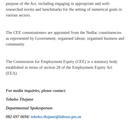
purpose of the Act, including engaging in appropriate and well-
researched norms and benchmarks for the setting of numerical goals in
various sectors.
The CEE commissioners are appointed from the Nedlac constituencies
as represented by Government, organised labour, organised business and
community.
The Commission for Employment Equity (CEE) is a statutory body
established in terms of section 28 of the Employment Equity Act
(EEA).
For media inquiries, please contact:
Teboho Thejane
Departmental Spokesperson
082 697 0694/
teboho.thejane@labour.gov.za