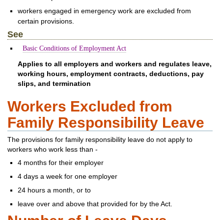
workers engaged in emergency work are excluded from
certain provisions.
See
Basic Conditions of Employment Act
Applies to all employers and workers and regulates leave,
working hours, employment contracts, deductions, pay
slips, and termination
Workers Excluded from
Family Responsibility Leave
The provisions for family responsibility leave do not apply to
workers who work less than -
4 months for their employer
4 days a week for one employer
24 hours a month, or to
leave over and above that provided for by the Act.