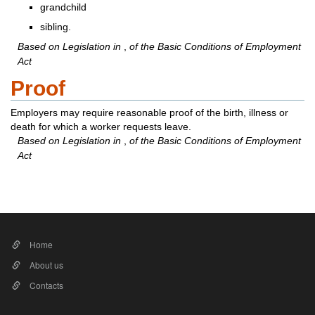
grandchild
sibling.
Based on Legislation in
,
of the Basic Conditions of Employment
Act
Proof
Employers may require reasonable proof of the birth, illness or
death for which a worker requests leave.
Based on Legislation in
,
of the Basic Conditions of Employment
Act​​
Home
About us
Contacts