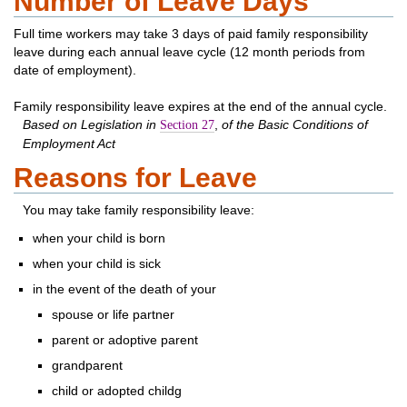
Number of Leave Days
Full time workers may take 3 days of paid family responsibility
leave during each annual leave cycle (12 month periods from
date of employment).
Family responsibility leave expires at the end of the annual cycle.
Based on Legislation in
,
of the Basic Conditions of
Section 27
Employment Act
Reasons for Leave
You may take family responsibility leave:
when your child is born
when your child is sick
in the event of the death of your
spouse or life partner
parent or adoptive parent
grandparent
child or adopted childg