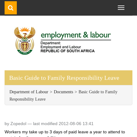
Toggle
navigati
Basic Guide to Family Responsibility Leave
Department of Labour
Documents
Basic Guide to Family
Responsibility Leave
by Zopedol —
last modified 2012-08-06 13:41
Workers my take up to 3 days of paid leave a year to attend to