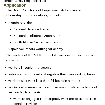
certain family responsibilities.
Application
The Basic Conditions of Employment Act applies to
all
employers
and
workers
, but not -
members of the -
National Defence Force,
National Intelligence Agency, or
South African Secret Service; or
unpaid volunteers working for charity.
The section of the Act that regulate
working hours
does not
apply to:
workers in senior management
sales staff who travel and regulate their own working hours
workers who work less than 24 hours in a month
workers who earn in excess of an amount stated in terms of
section 6 (3) of the Act
workers engaged in emergency work are excluded from
certain provisions.