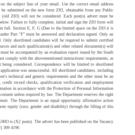
n the subject line of your email. Use the correct email address
ust be submitted on the new form Z83, obtainable from any Public
t (old Z83) will not be considered. Each post(s) advert must be
low. Failure to fully complete, initial and sign the Z83 form will
in full. Section E, F, G (Due to the limited space on the Z83 it is
t under Part “F" must be answered and declaration signed. Only an
Only shortlisted candidates will be required to submit certified
rces and such qualification(s) and other related document(s) will
s must be accompanied by an evaluation report issued by the South
not comply with the abovementioned instructions/ requirements, as
ot being considered. Correspondence will be limited to shortlisted
application was unsuccessful. All shortlisted candidates, including
post's technical and generic requirements and the other must be an
p, credit record checks, qualification verification and employment
ormation in accordance with the Protection of Personal Information
 consent unless required by law. The Department reserves the right
ment. The Department is an equal opportunity affirmative action
 equity (race, gender and disability) through the filling of this
/53HO is (X2 posts). The advert has been published on the Vacancy
12) 309 4196