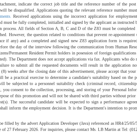
hment, indicate the correct job title and the reference number of the post o
on will be disqualified. Applications quoting the relevant reference number m
ments.
Received applications using the incorrect application for employmen
ust be fully completed, initialled and signed by the applicant as instructed be
tion process. All fields of Section A, B, C and D of the Z83 must be completed 
tached. However, the question related to conditions that prevent re-appointmen
e if any) and a completed and signed new Z83 application form is required. 
before the day of the interview following the communication from Human Resou
izens/Permanent Resident Permit holders in posession of foreign qualification
ed). The Department does not accept applications via fax. Applicants who do 
ailure to submit all the requested documents will result in the application n
(8) weeks after the closing date of this advertisement, please accept that your 
 be a practical exercise to determine a candidate's suitability based on the 
will be subjected to a personnel suitability check (criminal record, citizenshi
t, you consent to the collection, processing, and storing of your Personal Inf
ose of this promotion and will not be shared with third parties without prior
st(s). The successful candidate will be expected to sign a performance agree
l inform the employment decision. It is the Department's intention to promote
 be filled by the advert Application Developer (Java) referenced as HR4/25/05
e of 27 February 2026. For inquiries, please contact Ms. LB Martin at Tel: (0