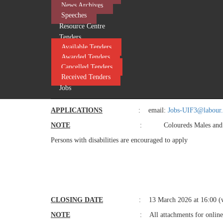
Management/ Supply Chain Management/ Purchasing Managem
News Archives
functional experience in Supply Chain Management and three
Speeches
Public Service Regulations (PSR). Public Service Act (P
Resource Centre
Contributions Act (UICA). Preferential Procurement Po
Tenders
Relations Act. Basic Condition of Employment (BCEA). Skil
Available Tenders
Literacy. Minutes writing.
Awarded Tenders
DUTIES
: Manage the provision and 
Cancelled Tenders
Received Tenders
acquisition services. Manage the provisioning of an effectiv
Jobs
ENQUIRIES
: Ms MM Ramoshaba Tel: (
APPLICATIONS
: email:
Jobs-UIF3@labour.
NOTE
: Coloureds Males and Fem
Persons with disabilities are encouraged to apply
​
CLOSING
DATE
: 13 March 2026 at 16:00 (w
NOTE
: All attachments for online