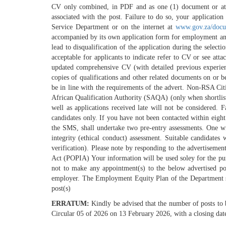
CV only combined, in PDF and as one (1) document or attac
associated with the post. Failure to do so, your applicati
Service Department or on the internet at
www.gov.za/docu
accompanied by its own application form for employment and m
lead to disqualification of the application during the selec
acceptable for applicants to indicate refer to CV or see at
updated comprehensive CV (with detailed previous experienc
copies of qualifications and other related documents on or 
be in line with the requirements of the advert. Non-RSA Cit
African Qualification Authority (SAQA) (only when shortlist
well as applications received late will not be considered. F
candidates only. If you have not been contacted within eight 
the SMS, shall undertake two pre-entry assessments. One will
integrity (ethical conduct) assessment. Suitable candidates 
verification). Please note by responding to the advertisemen
Act (POPIA) Your information will be used soley for the purp
not to make any appointment(s) to the below advertised po
employer. The Employment Equity Plan of the Department shal
post(s)
ERRATUM:
Kindly be advised that the number of posts to
Circular 05 of 2026 on 13 February 2026, with a closing dat