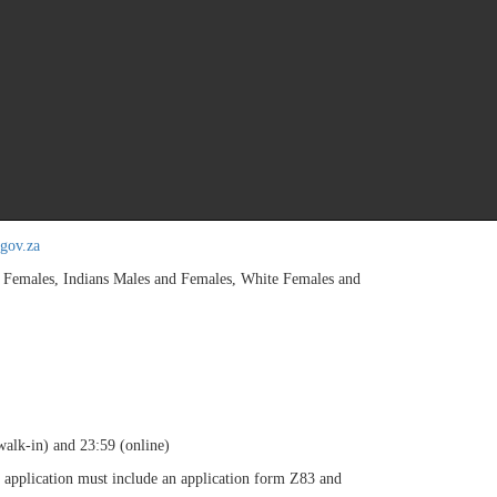
ent/ Procurement and Supply Management at NQF Level 6 as recognised by SA
 (3) years' experience at junior managerial level. Registration with the Pro
SA). Public Financial Management Act (PFMA). Unemployment Insurance Con
licy Framework Act (PPPFA). Broad Based Black Economic Empowerment (BB
ls: Financial Management. Analysis. Project Solving. Presentation. Planni
administration of demand services. Manage
e stores and warehouse services. Manage resources.
012) 337 1412/1405.
gov.za
ales, Indians Males and Females, White Females and
alk-in) and 23:59 (online)
 application must include an application form Z83 and