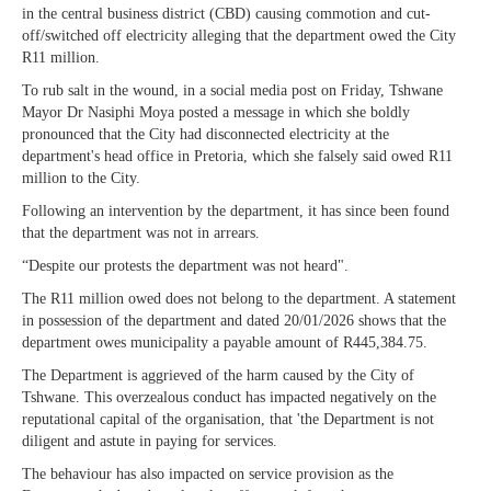
in the central business district (CBD) causing commotion and cut-
off/switched off electricity alleging that the department owed the City
R11 million.
To rub salt in the wound, in a social media post on Friday, Tshwane
Mayor Dr Nasiphi Moya posted a message in which she boldly
pronounced that the City had disconnected electricity at the
department's head office in Pretoria, which she falsely said owed R11
million to the City.
Following an intervention by the department, it has since been found
that the department was not in arrears.
“Despite our protests the department was not heard".
The R11 million owed does not belong to the department. A statement
in possession of the department and dated 20/01/2026 shows that the
department owes municipality a payable amount of R445,384.75.
The Department is aggrieved of the harm caused by the City of
Tshwane. This overzealous conduct has impacted negatively on the
reputational capital of the organisation, that 'the Department is not
diligent and astute in paying for services.
The behaviour has also impacted on service provision as the