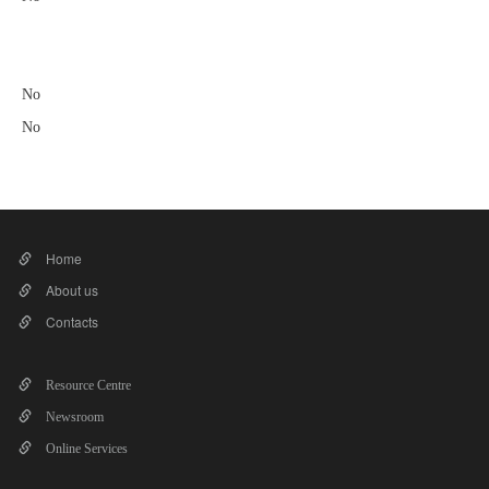
No
No
Home
About us
Contacts
Resource Centre
Newsroom
Online Services