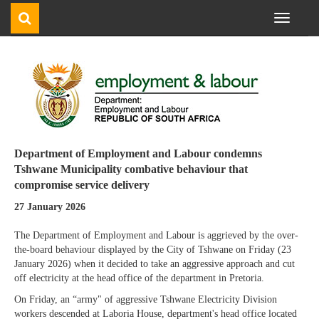
Toggle
navigati
Department of Employment and Labour condemns
Tshwane Municipality combative behaviour that
compromise service delivery
27 January 2026
The Department of Employment and Labour is aggrieved by the over-
the-board behaviour displayed by the City of Tshwane on Friday (23
January 2026) when it decided to take an aggressive approach and cut
off electricity at the head office of the department in Pretoria.
On Friday, an “army" of aggressive Tshwane Electricity Division
workers descended at Laboria House, department's head office located