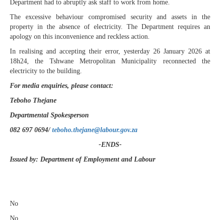
Department had to abruptly ask staff to work from home.
The excessive behaviour compromised security and assets in the
property in the absence of electricity. The Department requires an
apology on this inconvenience and reckless action.
In realising and accepting their error, yesterday 26 January 2026 at
18h24, the Tshwane Metropolitan Municipality reconnected the
electricity to the building.
For media enquiries, please contact:
Teboho Thejane
Departmental Spokesperson
082 697 0694/
teboho.thejane@labour.gov.za
-ENDS-
Issued by: Department of Employment and Labour
​
No
No