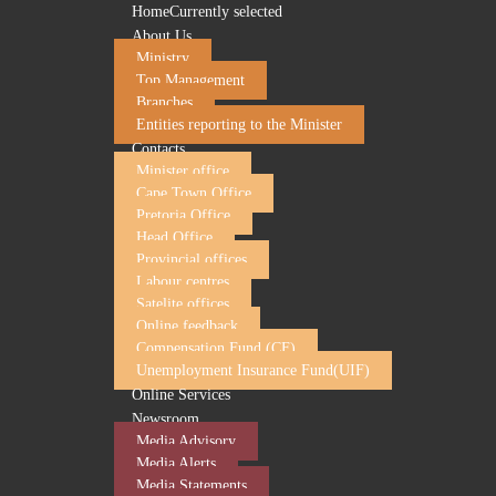
Home
Currently selected
About Us
Ministry
Top Management
Branches
Entities reporting to the Minister
Contacts
Minister office
Cape Town Office
Pretoria Office
Head Office
Department of Employment and Labour call for pro
Provincial offices
Labour centres
29 January 2026
Satelite offices
Online feedback
Compensation Fund (CF)
The Department of Employment and Labour is inviting labour
Unemployment Insurance Fund(UIF)
The call for proposals from organisations such as non-profit
Online Services
workshop sessions to domestic workers, farm workers, retre
Newsroom
The training should focus on the following:
Media Advisory
Media Alerts
Basic Conditions of Employment Act (BCEA)
Media Statements
Labour Relations Act (LRA)