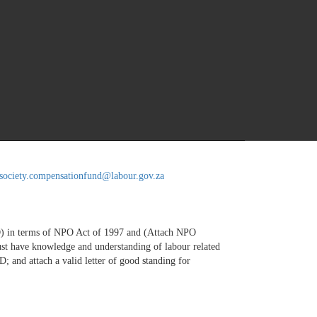
vilsociety.headoffice@labour.gov.za
lsociety.compensationfund@labour.gov.za
SD) in terms of NPO Act of 1997 and (Attach NPO
 must have knowledge and understanding of labour related
and attach a valid letter of good standing for