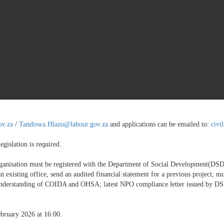
za
/
Saraphina.Tshabalala@labour.gov.za
and applications can be emailed to:
ci
es Act (COIDA)
ov.za
/
Tandiswa.Hlazo@labour.gov.za
and applications can be emailed to:
civi
egislation is required.
rganisation must be registered with the Department of Social Development(D
an existing office, send an audited financial statement for a previous project;
nderstanding of COIDA and OHSA; latest NPO compliance letter issued by DSD; 
ebruary 2026 at 16:00.