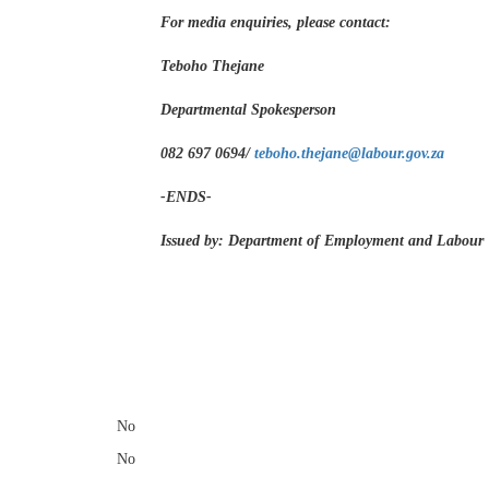
For media enquiries, please contact:
Teboho Thejane
Departmental Spokesperson
082 697 0694/
teboho.thejane@labour.gov.za
-ENDS-
Issued by: Department of Employment and Labour
​
No
No