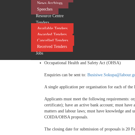
News Archives
Employment Equity Act (EEA)
Speeches
Unemployment Insurance Act (UIA)
Resource Centre
Tenders
Enquiries can be sent to:
Sipho.Hlophe@labour.gov.
Available Tenders
Awarded Tenders
Cancelled Tenders
Received Tenders
Or
Jobs
Compensation for Occupational Injuries and Diseas
Occupational Health and Safety Act (OHSA)
Enquiries can be sent to:
Busisiwe.Sokupa@labour.g
A single application per organisation for each of the l
Applicants must meet the following requirements: o
certificate); have an active bank account; must have 
matters and labour laws; must have knowledge and u
COIDA/OHSA proposals.
The closing date for submission of proposals is 20 F