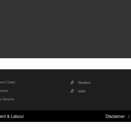
Tenders
rce Centre
Jobs
room
e Services
ent & Labour
Disclaimer