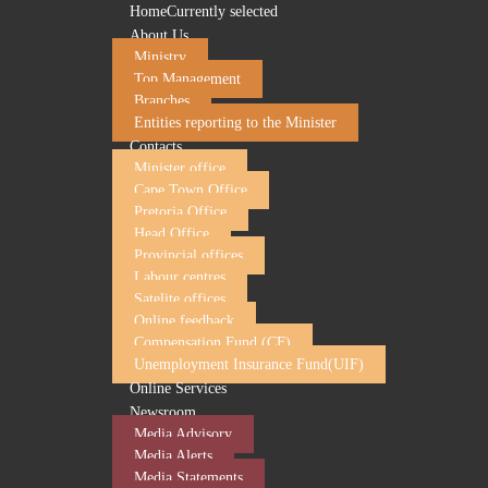
Home
Currently selected
About Us
Ministry
Top Management
Branches
Entities reporting to the Minister
Contacts
Minister office
Cape Town Office
Pretoria Office
Head Office
Provincial offices
Labour centres
Satelite offices
Online feedback
Compensation Fund (CF)
Unemployment Insurance Fund(UIF)
Online Services
Newsroom
Media Advisory
Media Alerts
Media Statements