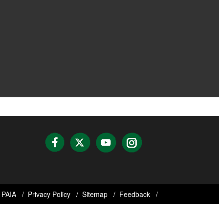
PAIA
Privacy Policy
Sitemap
Feedback