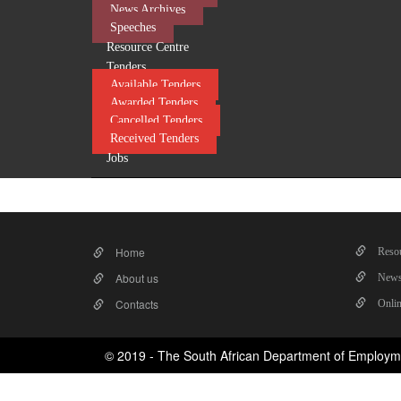
News Archives
Speeches
Resource Centre
Tenders
Available Tenders
Awarded Tenders
Cancelled Tenders
Received Tenders
Jobs
Home
Resou
About us
News
Contacts
Onlin
© 2019 - The South African Department of Employm