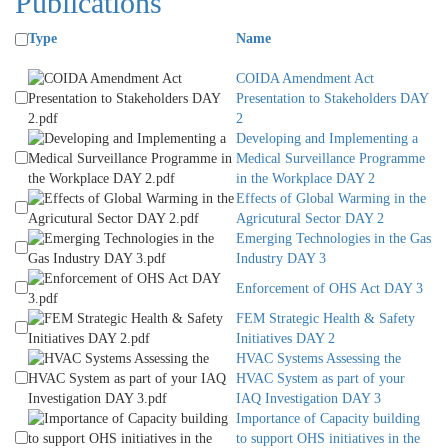
Publications
Type
Name
COIDA Amendment Act
Presentation to Stakeholders DAY
2
Developing and Implementing a
Medical Surveillance Programme
in the Workplace DAY 2
Effects of Global Warming in the
Agricutural Sector DAY 2
Emerging Technologies in the Gas
Industry DAY 3
Enforcement of OHS Act DAY 3
FEM Strategic Health & Safety
Initiatives DAY 2
HVAC Systems Assessing the
HVAC System as part of your
IAQ Investigation DAY 3
Importance of Capacity building
to support OHS initiatives in the