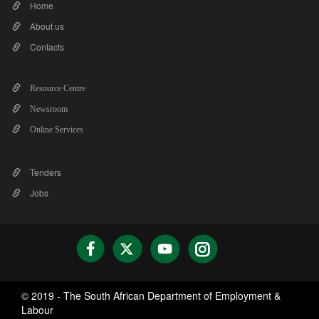
Home
About us
Contacts
Resource Centre
Newsroom
Online Services
Tenders
Jobs
© 2019 - The South African Department of Employment &
Labour