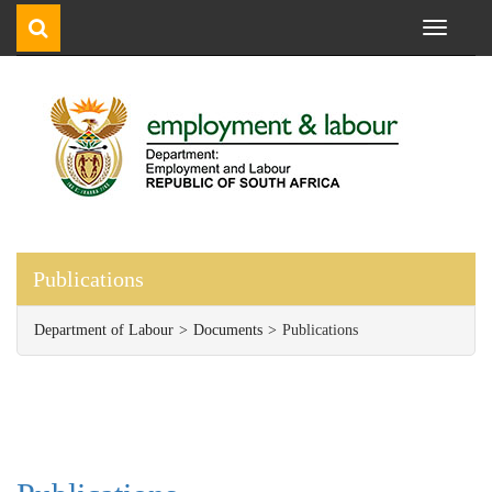
Toggle
navigati
Publications
Department of Labour
Documents
Publications