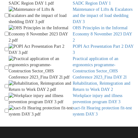
SADC Region DAY 1
Maintenance of Lifts & Escalators
and the impact of load shedding
DAY 3
OHS Principles in the Informal
Economy 8 November 2023 DAY
2
POPI Act Presentation Part 2 DAY
3
Practical application of an
ergonomics programme-
Construction Sector_OHS
Conference 2023_Fina DAY 2l
Rehabilitation, Reintegration and
Return to Work DAY 2
Workplace injury and illness
prevention program DAY 3
xact-fit Hearing protection fit-test
system DAY 3