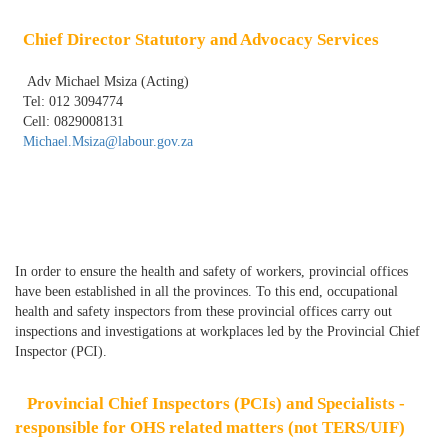
Chief Director Statutory and Advocacy Services
Adv Michael Msiza (Acting)
Tel: 012 3094774
Cell: 0829008131
Michael.Msiza@labour.gov.za
In order to ensure the health and safety of workers, provincial offices
have been established in all the provinces. To this end, occupational
health and safety inspectors from these provincial offices carry out
inspections and investigations at workplaces led by the Provincial Chief
Inspector (PCI).
Provincial Chief Inspectors (PCIs) and Specialists -
responsible for OHS related matters (not TERS/UIF)