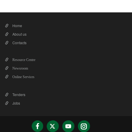
Home
About us
Contacts
Resource Centre
Newsroom
Online Services
Tenders
Jobs