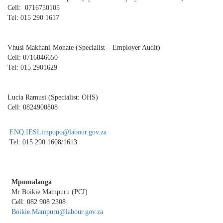
Cell: 0716750105
Tel: 015 290 1617
Vhusi Makhani-Monate (Specialist – Employer Audit)
Cell: 0716846650
Tel: 015 2901629
Lucia Ramusi (Specialist: OHS)
Cell: 0824900808
ENQ.IESLimpopo@labour.gov.za
Tel: 015 290 1608/1613
Mpumalanga
Mr Boikie Mampuru (PCI)
Cell: 082 908 2308
Boikie.Mampuru@labour.gov.za