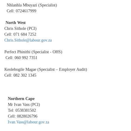
Nhlanhla Mbuyazi (Specialist)
Cell: 0724617999
North West
Chris Sithole (PCI)
Cell: 071 684 7252
Chris.Sithole@labour.gov.za
Perfect Phinithi (Specialist - OHS)
Cell: 060 992 7351
Keolebogile Magae (Specialist – Employer Audit)
Cell: 082 302 1345
Northern Cape
Mr Ivan Vass (PCI)
Tel: 0538381502
Cell: 0828026796
Ivan.Vass@labour.gov.za