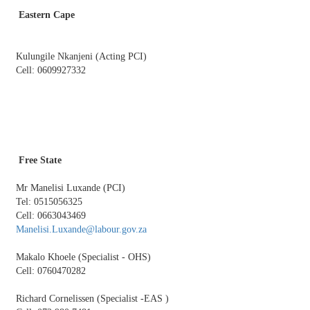
Eastern Cape
​
Kulungile Nkanjeni (Acting PCI)
Cell: 0609927332
Free State
Mr Manelisi Luxande (PCI)
Tel: 0515056325
Cell: 0663043469
Manelisi.Luxande@labour.gov.za
Makalo Khoele (Specialist - OHS)
Cell: 0760470282
Richard Cornelissen (Specialist -EAS )