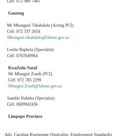
Cell: 072 980 7481
Gauteng
Mr Mbongeni Tshabalala (Acting PCI)
Cell: 072 337 2654
Mbongeni.tshabalala@labour.gov.za
Lesibe Raphela (Specialist)
Cell: 0767649964
KwaZulu-Natal
Mr Mlungisi Zondi (PCI)
Cell: 072 785 2299
Mlungisi.Zondi@labour.gov.za
Sandile Kubeka (Specialist)
Cell: 0609942436
Limpopo Province
Adv. Caroline Kwetepane (Speicalist- Employment Standards)