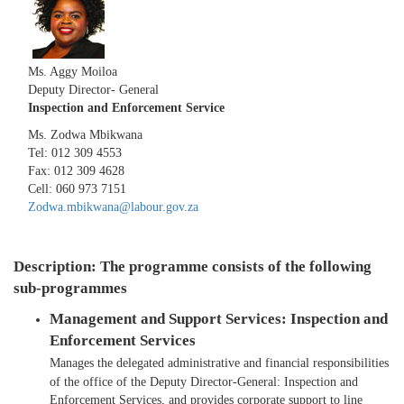
​
Ms. Aggy Moiloa
Deputy Director- General
Inspection and Enforcement Service
Ms. Zodwa Mbikwana
Tel: 012 309 4553
Fax: 012 309 4628
Cell: 060 973 7151
Zodwa.mbikwana@labour.gov.za​
Description: The programme consists of the following
sub-programmes
Management and Support Services: Inspection and
Enforcement Services
Manages the delegated administrative and financial responsibilities
of the office of the Deputy Director-General: Inspection and
Enforcement Services, and provides corporate support to line