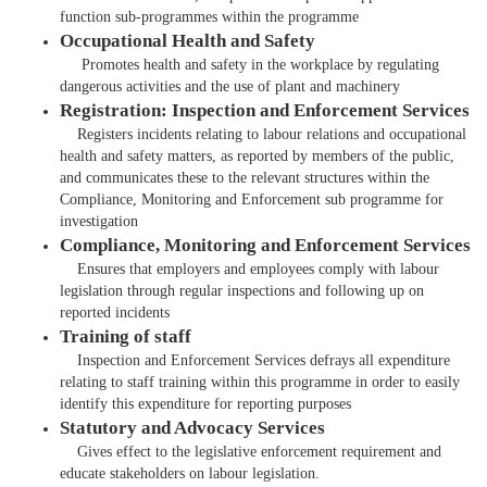
function sub-programmes within the programme​
Occupational Health and Safety
Promotes health and safety in the workplace by regulating
dangerous activities and the use of plant and machinery
Registration: Inspection and Enforcement Services
Registers incidents relating to labour relations and occupational
health and safety matters, as reported by members of the public,
and communicates these to the relevant structures within the
Compliance, Monitoring and Enforcement sub programme for
investigation
Compliance, Monitoring and Enforcement Services
Ensures that employers and employees comply with labour
legislation through regular inspections and following up on
reported incidents
Training of staff
Inspection and Enforcement Services defrays all expenditure
relating to staff training within this programme in order to easily
identify this expenditure for reporting purposes
Statutory and Advocacy Services
Gives effect to the legislative enforcement requirement and
educate stakeholders on labour legislation.