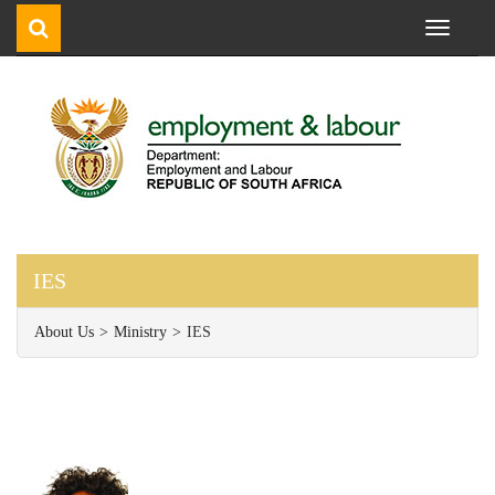
Toggle
navigati
IES
About Us
Ministry
IES