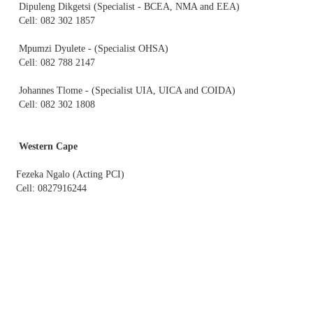
Dipuleng Dikgetsi (Specialist - BCEA, NMA and EEA)
Cell: 082 302 1857
Mpumzi Dyulete - (Specialist OHSA)
Cell: 082 788 2147
Johannes Tlome - (Specialist UIA, UICA and COIDA)
Cell: 082 302 1808
Western Cape​
Fezeka Ngalo (Acting PCI)
Cell: 0827916244