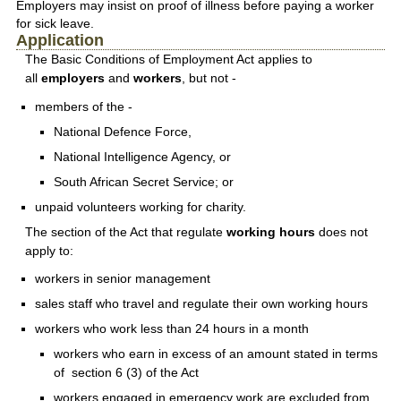
Employers may insist on proof of illness before paying a worker
for sick leave.
Application
The Basic Conditions of Employment Act applies to
all
employers
and
workers
, but not -
members of the -
National Defence Force,
National Intelligence Agency, or
South African Secret Service; or
unpaid volunteers working for charity.
The section of the Act that regulate
working hours
does not
apply to:
workers in senior management
sales staff who travel and regulate their own working hours
workers who work less than 24 hours in a month
workers who earn in excess of an amount stated in terms
of section 6 (3) of the Act
workers engaged in emergency work are excluded from