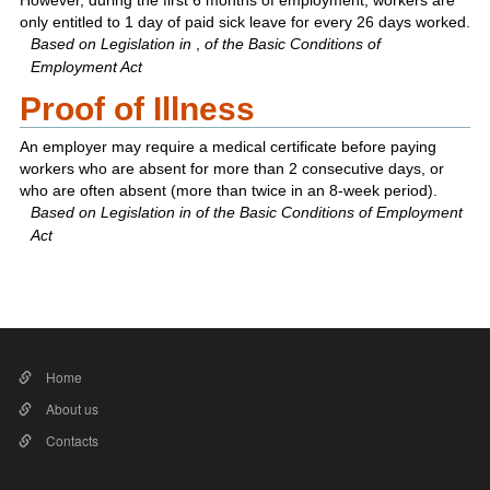
However, during the first 6 months of employment, workers are
only entitled to 1 day of paid sick leave for every 26 days worked.
Based on Legislation in
,
of the Basic Conditions of
Employment Act
Proof of Illness
An employer may require a medical certificate before paying
workers who are absent for more than 2 consecutive days, or
who are often absent (more than twice in an 8-week period).
Based on Legislation in
of the Basic Conditions of Employment
Act​
Home
About us
Contacts