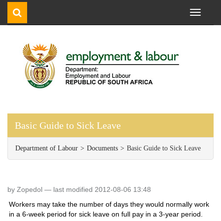
Toggle
navigati
Basic Guide to Sick Leave
Department of Labour
Documents
Basic Guide to Sick Leave
by Zopedol —
last modified 2012-08-06 13:48
Workers may take the number of days they would normally work
in a 6-week period for sick leave on full pay in a 3-year period.