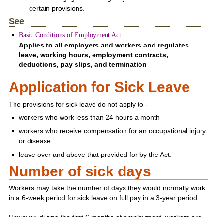
certain provisions.
See
Basic Conditions of Employment Act
Applies to all employers and workers and regulates
leave, working hours, employment contracts,
deductions, pay slips, and termination
Application for Sick Leave
The provisions for sick leave do not apply to -
workers who work less than 24 hours a month
workers who receive compensation for an occupational injury
or disease
leave over and above that provided for by the Act.
Number of sick days
Workers may take the number of days they would normally work
in a 6-week period for sick leave on full pay in a 3-year period.