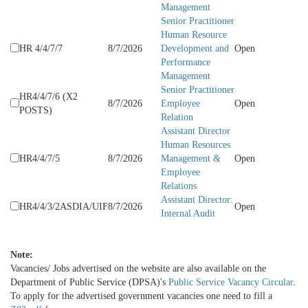
Management
Senior Practitioner
Human Resource
HR 4/4/7/7
8/7/2026
Development and
Open
Performance
Management
Senior Practitioner
HR4/4/7/6 (X2
8/7/2026
Employee
Open
POSTS)
Relation
Assistant Director
Human Resources
HR4/4/7/5
8/7/2026
Management &
Open
Employee
Relations
Assistant Director:
HR4/4/3/2ASDIA/UIF
8/7/2026
Open
Internal Audit
Note:
Vacancies/ Jobs​ advertised on the website are also available on the
Department of Public Service (DPSA)'s
Public Service Vacancy Circular
.
To apply for the advertised government vacancies one need to fill a