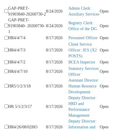
GAP-PRET-
Admin Clerk:
8/24/2026
Open
91903840-20260730-2
Auxiliary Services
GAP-PRET-
Registry Clerk:
91903840- 20260730-
8/24/2026
Open
Office of the DG
1
HR4/4/7/4
8/17/2026
Personnel Officer
Open
Client Service
HR4/4/7/3
8/17/2026
Officer: IES (X2
Open
POSTS)
HR4/4/7/2
8/17/2026
BCEA Inspector
Open
Statutory Services
HR4/4/7/10
8/17/2026
Open
Officer
Assistant Director:
HR5/1/2/3/18
8/17/2026
Human Resource
Open
Development
Deputy Director:
HRD and
HR 5/1/2/3/17
8/17/2026
Open
Performance
Management
Deputy Director:
HR4/26/08/02HO
8/17/2026
Information and
Open