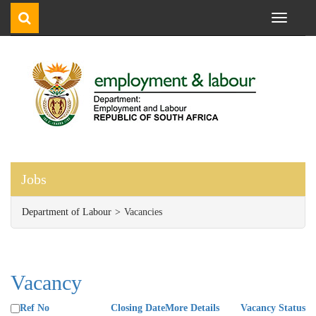
Toggle
navigati
Jobs
Department of Labour
Vacancies
Vacancy
Ref No
Closing Date
More Details
Vacancy Status