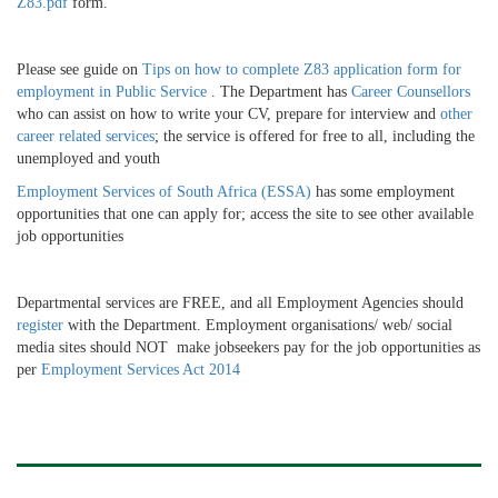
Z83.pdf
form.
Please see guide on
Tips on how to complete Z83 application form for
employment in Public Service
. The Department has
Career Counsellors
who can assist on how to write your CV, prepare for interview and
other
career related services
; the service is offered for free to all, including the
unemployed and youth​​
Employment Services of South Africa (ESSA)
has some employment
opportunities that one can apply for; access the site to see other available
job opportunities
Departmental services are FREE, and all Employment Agencies should
register
with the Department. Employment organisations/ web/ social
media sites should NOT make jobseekers pay for the job opportunities as
per
Employment Services Act 2014
​ ​