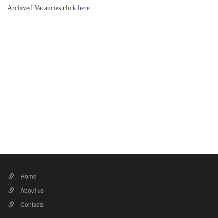
Archived Vacancies click
here​
Home
About us
Contacts