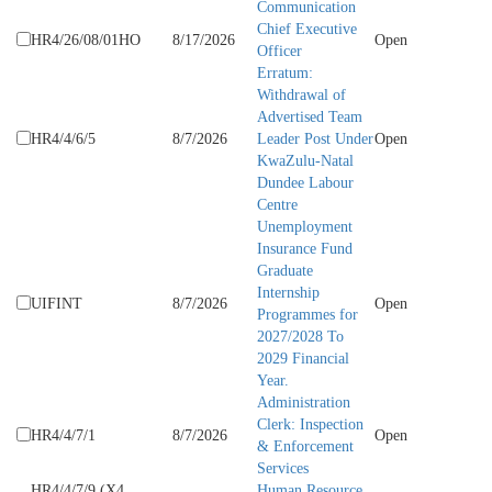
Communication
Chief Executive
HR4/26/08/01HO
8/17/2026
Open
Officer
Erratum:
Withdrawal of
Advertised Team
HR4/4/6/5
8/7/2026
Leader Post Under
Open
KwaZulu-Natal
Dundee Labour
Centre
Unemployment
Insurance Fund
Graduate
Internship
UIFINT
8/7/2026
Open
Programmes for
2027/2028 To
2029 Financial
Year.
Administration
Clerk: Inspection
HR4/4/7/1
8/7/2026
Open
& Enforcement
Services
HR4/4/7/9 (X4
Human Resource