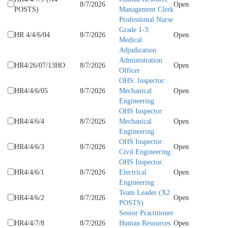
8/7/2026
Open
POSTS)
Management Clerk
Professional Nurse
Grade 1-3:
HR 4/4/6/04
8/7/2026
Open
Medical
Adjudication
Administration
HR4/26/07/13HO
8/7/2026
Open
Officer
OHS: Inspector:
HR4/4/6/05
8/7/2026
Mechanical
Open
Engineering
OHS Inspector:
HR4/4/6/4
8/7/2026
Mechanical
Open
Engineering
OHS Inspector:
HR4/4/6/3
8/7/2026
Open
Civil Engineering
OHS Inspector:
HR4/4/6/1
8/7/2026
Electrical
Open
Engineering
Team Leader (X2
HR4/4/6/2
8/7/2026
Open
POSTS)
Senior Practitioner
HR4/4/7/8
8/7/2026
Human Resources
Open