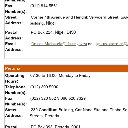
Number(s):
Fax
(011) 814 5561
Number(s):
Street
Corner 4th Avenue and Hendrik Verwoerd Street,
SA
Address:
building,
Nigel
Postal
PO Box 214,
Nigel,
1490
Address:
Email
or
Reuben.Madonsela@labour.gov.za
gp.customercare@l
Address:
Pretoria
Operating
07:30 to 16:00, Monday to Friday.
Hours:
Telephone
(012) 309 5000
Number(s):
Fax
(012) 320 5627/ 086 620 7329
Number(s):
Street
239 Concillium Building, Cnr Nana Sita and Thabo S
Address:
Streets, Pretoria
Postal
PO Box 393, Pretoria, 0001