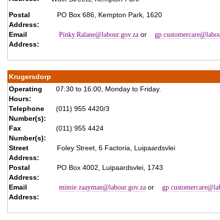
Postal
PO Box 686, Kempton Park, 1620
Address:
Email
or
Pinky.Ralane@labour.gov.za
gp.customercare@labou
Address:
Krugersdorp
Operating
07:30 to 16:00, Monday to Friday.
Hours:
Telephone
(011) 955 4420/3
Number(s):
Fax
(011) 955 4424
Number(s):
Street
Foley Street, 6 Factoria, Luipaardsvlei
Address:
Postal
PO Box 4002, Luipaardsvlei, 1743
Address:
Email
or
mimie.zaayman@labour.gov.za
gp.customercare@lab
Address: