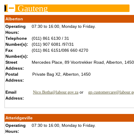
Gauteng
Alberton
Operating
07:30 to 16:00, Monday to Friday.
Hours:
Telephone
(011) 861 6130 / 31
Number(s):
(011) 907 6081 /97/31
Fax
(011) 861 6151/086 660 4270
Number(s):
Street
Mercedes Place, 89 Voortrekker Road, Alberton, 1450
Address:
Postal
Private Bag X2, Alberton, 1450
Address:
Email
or
Nico.Botha@labour.gov.za
gp.customercare@labour.g
Address:
Atteridgeville
Operating
07:30 to 16:00, Monday to Friday.
Hours: