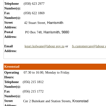
Telephone
(058) 623 2977
Number(s):
Fax
(058) 622 1869
Number(s):
Street
Harrismith
42 Stuart Street,
Address:
Postal
Harrismith,
9880
PO Box 748,
Address:
Email
kgari.kolwane@labour.gov.za
or
fs.customercare@labour.
Address:
Kroonstad
Operating
07:30 to 16:00, Monday to Friday.
Hours:
Telephone
(056) 215 1812
Number(s):
Fax
(056) 215 1772
Number(s):
Street
Kroonstad
Cnr 2 Buitekant and Station Streets,
Address: