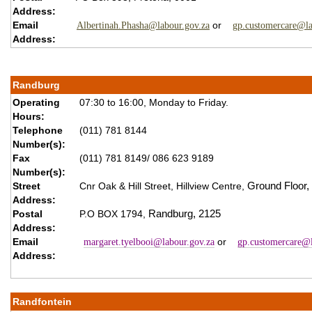
Address:
Email
or
Albertinah.Phasha@labour.gov.za
gp.customercare@la
Address:
Randburg
Operating
07:30 to 16:00, Monday to Friday.
Hours:
Telephone
(011) 781 8144
Number(s):
Fax
(011) 781 8149/ 086 623 9189
Number(s):
Street
Cnr Oak & Hill Street,
Hillview Centre,
Ground Floor,
Address:
Postal
P.O BOX 1794,
Randburg,
2125
Address:
Email
or
margaret.tyelbooi@labour.gov.za
gp.customercare@l
Address:
Randfontein