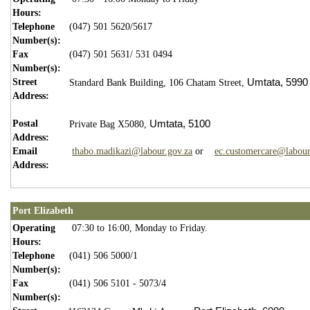
Hours:
Telephone
(047) 501 5620/5617
Number(s):
Fax
(047) 501 5631/ 531 0494
Number(s):
Street
Umtata,
5990
Standard Bank Building,
106 Chatam Street,
Address:
Postal
Umtata,
5100
Private Bag X5080,
Address:
Email
thabo.madikazi@labour.gov.za
or
ec.customercare@labour
Address:
Port Elizabeth
Operating
07:30 to 16:00, Monday to Friday.
Hours:
Telephone
(041) 506 5000/1
Number(s):
Fax
(041) 506 5101 - 5073/4
Number(s):