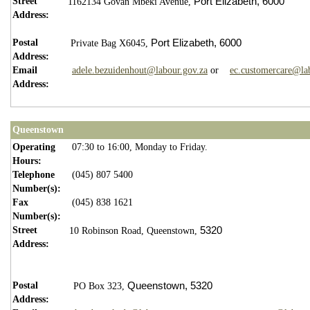
Street
Port Elizabeth,
6000
1162134 Govan Mbeki Avenue,
Address:
Postal
Port Elizabeth,
6000
Private Bag X6045,
Address:
Email
adele.bezuidenhout@labour.gov.za
or
ec.customercare@la
Address:
Queenstown
Operating
07:30 to 16:00, Monday to Friday.
Hours:
Telephone
(045) 807 5400
Number(s):
Fax
(045) 838 1621
Number(s):
Street
5320
10 Robinson Road, Queenstown,
Address:
Postal
Queenstown,
5
320
PO Box 323,
Address: