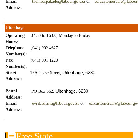
Email
themba.pakade@labour.gov.za
or
ec.customercare@labour
Address:
Uitenhage
Operating
07:30 to 16:00, Monday to Friday.
Hours:
Telephone
(041) 992 4627
Number(s):
Fax
(041) 991 1220
Number(s):
Street
Uitenhage,
6230
15A Chase Street,
Address:
Postal
Uitenhage,
6230
PO Box 562,
Address:
Email
evril.adams@labour.gov.za
or
ec.customercare@labour.go
Address:
Free State