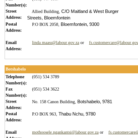
Number(s):
Street
C/O Maitland & West Burger
Allied Building,
Address:
Streets,
Bloemfontein
Postal
Bloemfontein,
9300
P.O BOX 2058,
Address:
Email
linda.maass@labour.gov.za
or
fs.customercare@labour.gov
Address:
Botshabelo
Telephone
(051) 534 3789
Number(s):
Fax
(051) 534 3622
Number(s):
Street
Botshabelo,
9
781
No. 158 Canon Building,
Address:
Postal
Thabu Nchu,
9780
P.O BOX 963,
Address:
Email
mothoosele.ngankantsi@labour.gov.za
or
fs.customercare