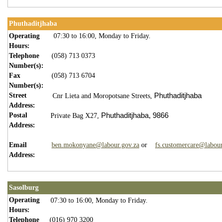
Phuthaditjhaba
Operating
07:30 to 16:00, Monday to Friday.
Hours:
Telephone
(058) 713 0373
Number(s):
Fax
(058) 713 6704
Number(s):
Street
Phuthaditjhaba
Cnr Lieta and Moropotsane Streets,
Address:
Postal
Phuthaditjhaba,
9866
Private Bag X27,
Address:
Email
ben.mokonyane@labour.gov.za
or
fs.customercare@labour
Address:
Sasolburg
Operating
07:30 to 16:00, Monday to Friday.
Hours:
Telephone
(016) 970 3200