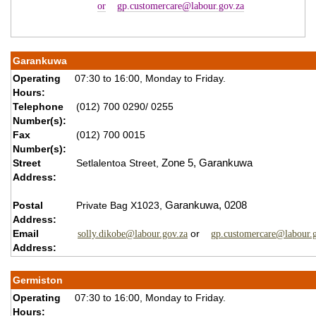
or
gp.customercare@labour.gov.za
Garankuwa
Operating
07:30 to 16:00, Monday to Friday.
Hours:
Telephone
(012) 700 0290/ 0255
Number(s):
Fax
(012) 700 0015
Number(s):
Street
Setlalentoa Street,
Zone 5,
Garankuwa
Address:
Postal
Private Bag X1023,
Garankuwa,
0208
Address:
Email
or
solly.dikobe@labour.gov.za
gp.customercare@labour.g
Address:
Germiston
Operating
07:30 to 16:00, Monday to Friday.
Hours: