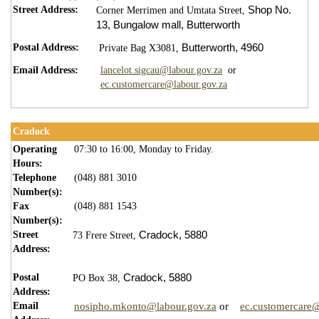
Street Address:
Shop No.
Corner Merrimen and Umtata Street,
13,
Bungalow mall,
Butterworth
Postal Address:
Butterworth,
4960
Private Bag X3081,
Email Address:
lancelot.sigcau@labour.gov.za
or​
ec.customercare@labour.gov.za
Cradock
Operating
07:30 to 16:00, Monday to Friday.
Hours:
Telephone
(048) 881 3010
Number(s):
Fax
(048) 881 1543
Number(s):
Street
Cradock,
5880
73 Frere Street,
Address:
Postal
Cradock,
5880
PO Box 38,
Address:
Email
nosipho.mkonto@labour.gov.za
or
ec.customercare@