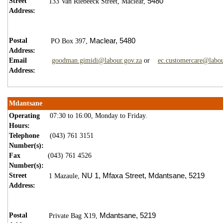
Street
5480
133 Van Riebeeck Street,
Maclear,
Address:
Postal
Maclear,
5
480
PO Box 397,
Address:
Email
goodman.gimidi@labour.gov.za
or
ec.customercare@labou
Address:
Mdantsane
Operating
07:30 to 16:00, Monday to Friday.
Hours:
Telephone
(043) 761 3151
Number(s):
Fax
(043) 761 4526
Number(s):
Street
NU 1,
Mfaxa Street,
Mdantsane,
5219
1 Mazaule,
Address:
Postal
Mdantsane,
5219
Private Bag X19,