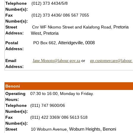
Telephone
(012) 373 4434/5/8
Number(s):
Fax
(012) 373 4436/ 086 567 7055
Number(s):
Street
Cnr WF Nkomo Street and Kalafong Road,
Pretoria
Address:
West,
P
retoria
Postal
PO Box 662,
Atteridgeville,
0008
Address:
Email
or
Jane.Monoto@labour.gov.za
gp.customercare@labour.
Address:
Benoni
Operating
07:30 to 16:00, Monday to Friday.
Hours:
Telephone
(011) 747 9600/06
Number(s):
Fax
(011) 422 3369/ 086 5613 518
Number(s):
Street
10 Woburn Avenue,
Woburn Heights,
B
enoni