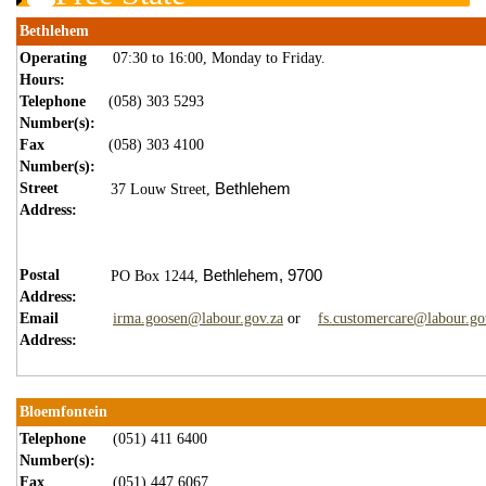
Bethlehem
Operating
07:30 to 16:00, Monday to Friday.
Hours:
Telephone
(058) 303 5293
Number(s):
Fax
(058) 303 4100
Number(s):
Street
Bethlehem
37 Louw Street,
Address:
Postal
Bethlehem,
9700
PO Box 1244,
Address:
Email
irma.goosen@labour.gov.za
or
fs.customercare@labour.go
Address:
Bloemfontein
Telephone
(051) 411 6400
Number(s):
Fax
(051) 447 6067