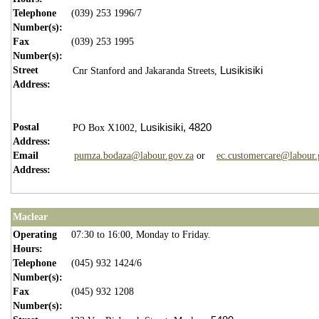
Telephone
(039) 253 1996/7
Number(s):
Fax
(039) 253 1995
Number(s):
Street
Lusikisiki
Cnr Stanford and Jakaranda Streets,
Address:
Postal
Lusikisiki,
4820
PO Box X1002,
Address:
Email
pumza.bodaza@labour.gov.za
or
ec.customercare@labour.
Address:
Maclear
Operating
07:30 to 16:00, Monday to Friday.
Hours:
Telephone
(045) 932 1424/6
Number(s):
Fax
(045) 932 1208
Number(s):