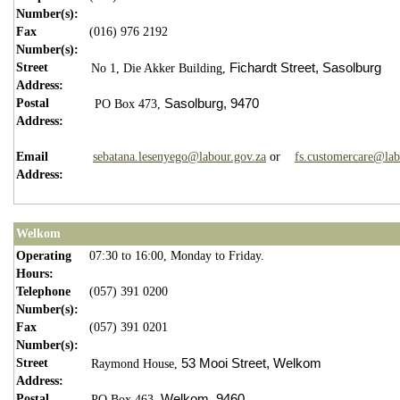
Number(s):
Fax
(016) 976 2192
Number(s):
Street
Fichardt Street,
Sasolburg
No 1,
Die Akker Building,
Address:
Postal
Sasolburg,
9470
PO Box 473,
Address:
Email
sebatana.lesenyego@labour.gov.za
or
fs.customercare@lab
Address:
Welkom
Operating
07:30 to 16:00, Monday to Friday.
Hours:
Telephone
(057) 391 0200
Number(s):
Fax
(057) 391 0201
Number(s):
Street
53 Mooi Street,
Welkom
Raymond House,
Address:
Postal
Welkom,
9460
PO Box 463,