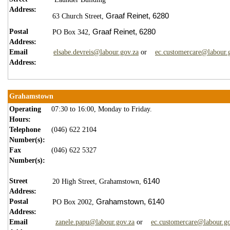
Address:
Graaf Reinet,
6280
63 Church Street,
Postal
Graaf Reinet,
6280
PO Box 342,
Address:
Email
elsabe.devreis@labour.gov.za
or
ec.customercare@labour.
Address:
Grahamstown
Operating
07:30 to 16:00, Monday to Friday.
Hours:
Telephone
(046) 622 2104
Number(s):
Fax
(046) 622 5327
Number(s):
Street
6140
20 High Street,
Grahamstown,
Address:
Postal
Grahamstown,
6140
PO Box 2002,
Address:
Email
zanele.papu@labour.gov.za
or
ec.customercare@labour.go