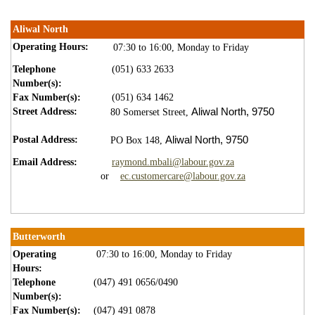
Aliwal North
Operating Hours:
07:30 to 16:00, Monday to Friday​
Telephone
(051) 633 2633
Number(s):
Fax Number(s):
(051) 634 1462
Street Address:
Aliwal North,
9750
80 Somerset Street,
Postal Address:
Aliwal North,
9750
PO Box 148,
Email Address:
raymond.mbali@labour.gov.za
or
ec.customercare@labour.gov.za
Butterworth
Operating
07:30 to 16:00, Monday to Friday
Hours:
Telephone
(047) 491 0656/0490
Number(s):
Fax Number(s):
(047) 491 0878