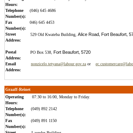
Hours:
Telephone
(046) 645 4686
Number(s):
Fax
046) 645 4453
Number(s):
Street
Alice Road,
Fort Beaufort,
5
529 Old Kwateba Building,
Address:
Postal
Fort Beaufort,
5720
PO Box 538,
Address:
Email
nonzicelo.tetyana@labour.gov.za
or
ec.customercare@labo
Address:
Graaff-Reinet
Operating
07:30 to 16:00, Monday to Friday.
Hours:
Telephone
(049) 892 2142
Number(s):
Fax
(049) 891 1150
Number(s):
Street
Launder Building