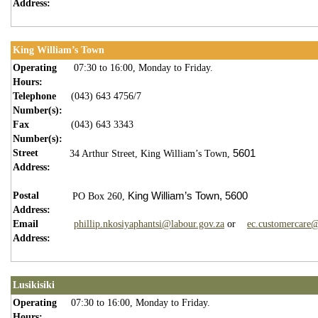
Address:
King William’s Town
Operating
07:30 to 16:00, Monday to Friday.
Hours:
Telephone
(043) 643 4756/7
Number(s):
Fax
(043) 643 3343
Number(s):
Street
5601
34 Arthur Street,
King William’s Town,
Address:
Postal
King William’s Town,
5600
PO Box 260,
Address:
Email
phillip.nkosiyaphantsi@labour.gov.za
or
ec.customercare@
Address:
Lusikisiki
Operating
07:30 to 16:00, Monday to Friday.
Hours: