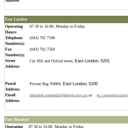
Address:
East London
Operating
07:30 to 16:00, Monday to Friday.
Hours:
Telephone
(043) 702 7500
Number(s):
Fax
(043) 702 7569
Number(s):
Street
East London,
5201
Cnr Hill and Oxford street,
Address:
Postal
East London,
5200
Private Bag X9084,
Address:
Email
mbulelo.njamela@labour.gov.za
or
ec.customercare
Address:
Fort Beaufort
Operating
07:30 to 16:00, Monday to Friday.