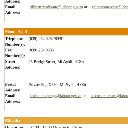
Address:
Email
tillman.madikane@labour.gov.za
or
ec.customercare@labo
Address:
Mount Ayliff
Telephone
(039) 254 0282/89/91
Number(s):
Fax
(039) 254 0303
Number(s):
Street
Mt Ayliff,
4
735
26 Bridge Street,
Address:
Postal
Mt Ayliff,
4735
Private Bag X530,
Address:
Email
koleka.maqungo@labour.gov.za
or
ec.customercare@labou
Address:
Mthatha
Operating
07:30 - 16:00 Monday to Friday