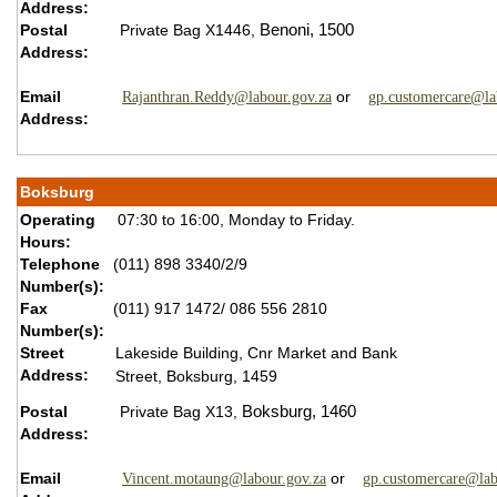
Address:
Postal
Private Bag X1446,
Benoni,
1500
Address:
Email
or
Rajanthran.Reddy@labour.gov.za
gp.customercare@la
Address:
Boksburg
Operating
07:30 to 16:00, Monday to Friday.
Hours:
Telephone
(011) 898 3340/2/9
Number(s):
Fax
(011) 917 1472/ 086 556 2810
Number(s):
Street
Lakeside Building, Cnr Market and Bank
Address:
Street, Boksburg, 1459
Postal
Private Bag X13,
Boksburg,
1460
Address:
Email
or
Vincent.motaung@labour.gov.za
gp.customercare@lab