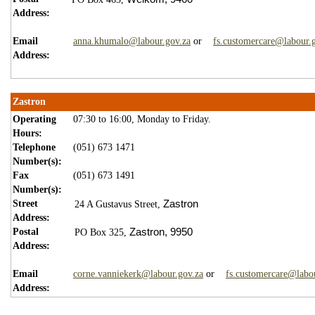
Address:
Email
anna.khumalo@labour.gov.za
or
fs.customercare@labour.
Address:
Zastron
Operating
07:30 to 16:00, Monday to Friday.
Hours:
Telephone
(051) 673 1471
Number(s):
Fax
(051) 673 1491
Number(s):
Street
Zastron
24 A Gustavus Street,
Address:
Postal
Z
astron,
9950
PO Box 325,
Address:
Email
corne.vanniekerk@labour.gov.za
or
fs.customercare@labo
Address: