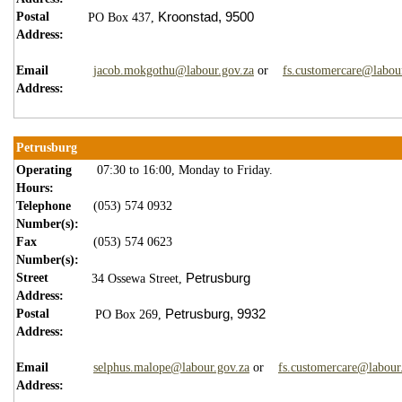
Postal
Kroonstad,
9500
PO Box 437,
Address:
Email
jacob.mokgothu@labour.gov.za
or
fs.customercare@labou
Address:
Petrusburg
Operating
07:30 to 16:00, Monday to Friday.
Hours:
Telephone
(053) 574 0932
Number(s):
Fax
(053) 574 0623
Number(s):
Street
Petrusburg
34 Ossewa Street,
Address:
Postal
Petrusburg,
9
932
PO Box 269,
Address:
Email
selphus.malope@labour.gov.za
or
fs.customercare@labour
Address: