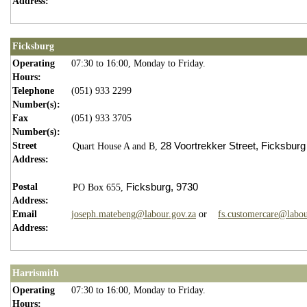
Address:
Ficksburg
Operating
07:30 to 16:00, Monday to Friday.
Hours:
Telephone
(051) 933 2299
Number(s):
Fax
(051) 933 3705
Number(s):
Street
28 Voortrekker Street,
Ficksburg
Quart House A and B,
Address:
Postal
Ficksburg,
9730
PO Box 655,
Address:
Email
joseph.matebeng@labour.gov.za
or
fs.customercare@labou
Address:
Harrismith
Operating
07:30 to 16:00, Monday to Friday.
Hours: