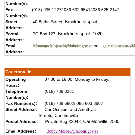
Number(s):
Fax
(013) 935 1227/ 086 632 9541/ 086 625 2147
Number(s):
Street
40 Botha Street,
Bronkhorstspruit
Address:
Postal
PO Box 127,
B
ronkhorstspruit,
1020
Address:
Email
or
Mmatapa.Mojapelo@labour.gov.za
gp.customercare@l
Address:
Carletonville
Operating
07:30 to 16:00, Monday to Friday.
Hours:
Telephone
(018) 788 3281
Number(s):
Fax Number(s):
(018) 788 6602/ 086 603 3907
Street Address:
Cnr Osmium and Amethyst
Streets, Carletonville
Postal Address:
Private Bag X2043,
Carletonville,
2500
Email Address:
Bobby.Mosoeu@labour.gov.za