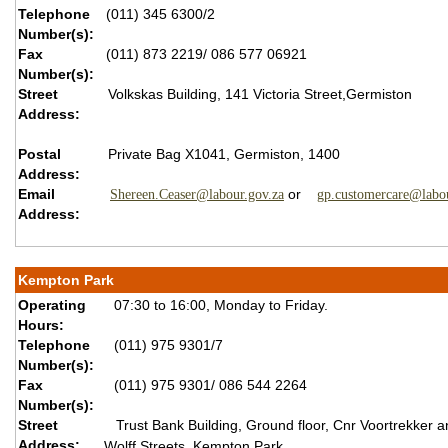
Telephone
(011) 345 6300/2
Number(s):
Fax
(011) 873 2219/ 086 577 06921
Number(s):
Street
Volkskas Building, 141 Victoria Street,Germiston
Address:
Postal
Private Bag X1041, Germiston, 1400
Address:
Email
or
Shereen.Ceaser@labour.gov.za
gp.customercare@labou
Address:
Kempton Park
Operating
07:30 to 16:00, Monday to Friday.
Hours:
Telephone
(011) 975 9301/7
Number(s):
Fax
(011) 975 9301/ 086 544 2264
Number(s):
Street
Trust Bank Building, Ground floor, Cnr Voortrekker a
Address:
Wolff Streets, Kempton Park