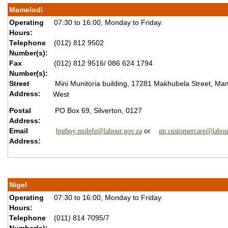
Mamelodi
Operating
07:30 to 16:00, Monday to Friday.
Hours:
Telephone
(012) 812 9502
Number(s):
Fax
(012) 812 9516/ 086 624 1794
Number(s):
Street
Mini Munitoria building, 17281 Makhubela Street, Ma
Address:
West
Postal
PO Box 69, Silverton, 0127
Address:
Email
or
bigboy.molefe@labour.gov.za
gp.customercare@labou
Address:
Nigel
Operating
07:30 to 16:00, Monday to Friday.
Hours:
Telephone
(011) 814 7095/7