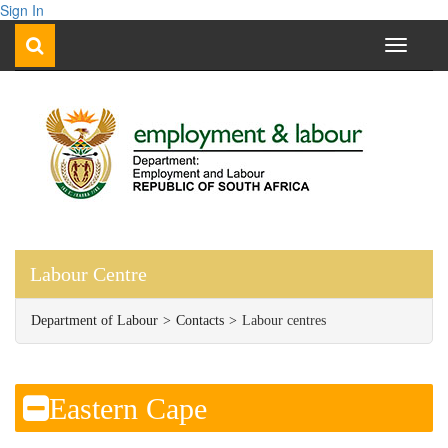
Sign In
Toggle
navigati
Labour Centre
Department of Labour
Contacts
Labour centres
​​Eastern Cape​