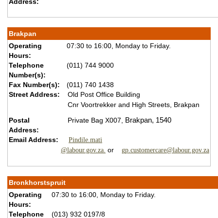
Address:
Brakpan
Operating
07:30 to 16:00, Monday to Friday.
Hours:
Telephone
(011) 744 9000
Number(s):
Fax Number(s):
(011) 740 1438
Street Address:
Old Post Office Building
Cnr Voortrekker and High Streets, Brakpan
Postal
Private Bag X007,
Brakpan,
1540
Address:
Email Address:
Pindile.mati
or
@labour.gov.za.
gp.customercare@labour.gov.za
Bronkhorstspruit
Operating
07:30 to 16:00, Monday to Friday.
Hours:
Telephone
(013) 932 0197/8