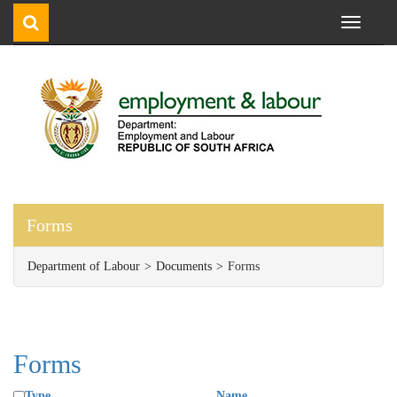
Toggle
navigati
Forms
Department of Labour
Documents
Forms
Forms
Type
Name