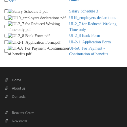
Salary Schedule 3
UI19_employers declarations
UI-2_7 for Reduced Wroking
Time only
UI-2_8 Bank Form
UI-2-1_Application Form
UI-6A_For Payment -
Continuation of benefits
Home
About us
Contacts
Resource Centre
Newsroom